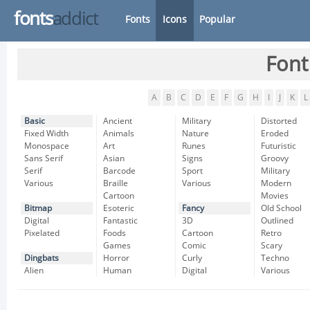
fonts
addict
Fonts
Icons
Popular
Font
A
B
C
D
E
F
G
H
I
J
K
L
Basic
Ancient
Military
Distorted
Fixed Width
Animals
Nature
Eroded
Monospace
Art
Runes
Futuristic
Sans Serif
Asian
Signs
Groovy
Serif
Barcode
Sport
Military
Various
Braille
Various
Modern
Cartoon
Movies
Bitmap
Esoteric
Fancy
Old School
Digital
Fantastic
3D
Outlined
Pixelated
Foods
Cartoon
Retro
Games
Comic
Scary
Dingbats
Horror
Curly
Techno
Alien
Human
Digital
Various