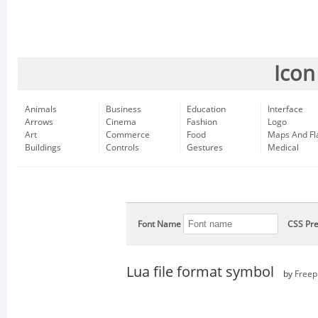
Icon
Animals
Business
Education
Interface
Arrows
Cinema
Fashion
Logo
Art
Commerce
Food
Maps And Fl
Buildings
Controls
Gestures
Medical
Font Name
CSS Pre
Lua file format symbol
by
Freep