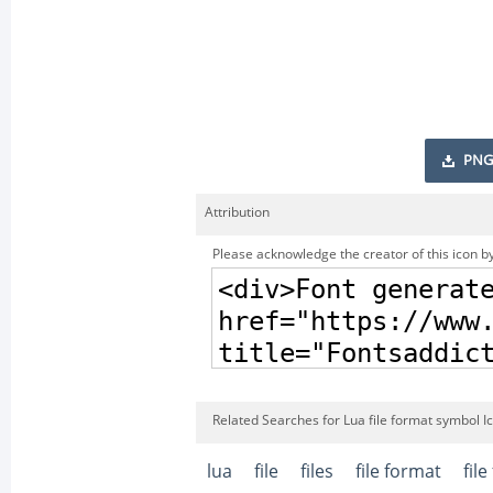
PNG
Attribution
Please acknowledge the creator of this icon by
Related Searches for Lua file format symbol I
lua
file
files
file format
fil