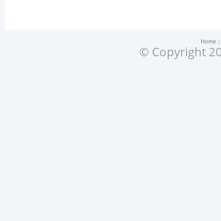
Home
© Copyright 20