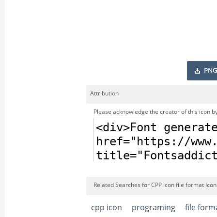
PNG
Attribution
Please acknowledge the creator of this icon by
Related Searches for CPP icon file format Icon
cpp icon
programing
file form