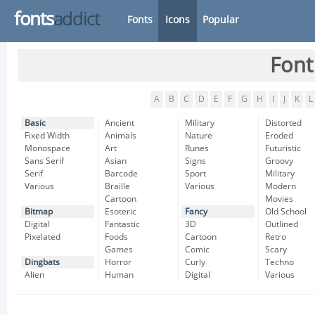
fonts
addict
Fonts
Icons
Popular
Font
A
B
C
D
E
F
G
H
I
J
K
L
Basic
Ancient
Military
Distorted
Fixed Width
Animals
Nature
Eroded
Monospace
Art
Runes
Futuristic
Sans Serif
Asian
Signs
Groovy
Serif
Barcode
Sport
Military
Various
Braille
Various
Modern
Cartoon
Movies
Bitmap
Esoteric
Fancy
Old School
Digital
Fantastic
3D
Outlined
Pixelated
Foods
Cartoon
Retro
Games
Comic
Scary
Dingbats
Horror
Curly
Techno
Alien
Human
Digital
Various