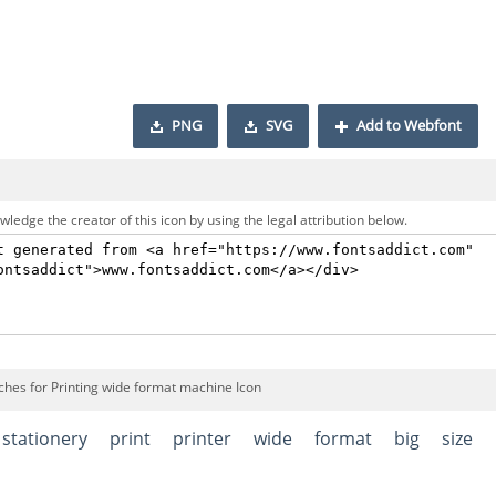
PNG
SVG
Add to Webfont
ledge the creator of this icon by using the legal attribution below.
ches for Printing wide format machine Icon
stationery
print
printer
wide
format
big
size