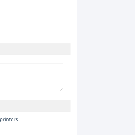
printers