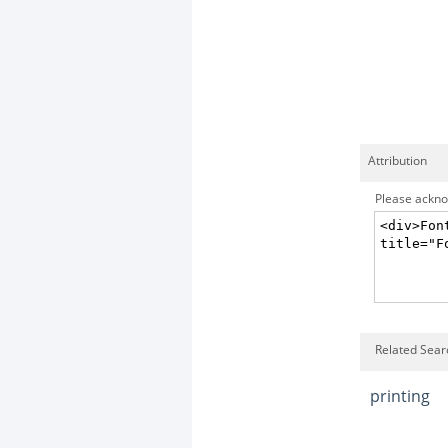
Attribution
Please acknow
Related Sear
printing