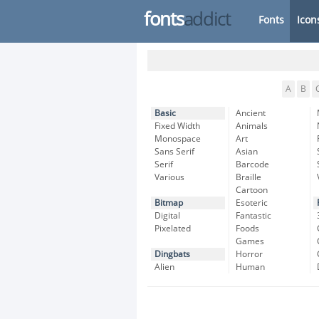
fonts
addict
Fonts
Icon
A
B
Basic
Ancient
Fixed Width
Animals
Monospace
Art
Sans Serif
Asian
Serif
Barcode
Various
Braille
Cartoon
Bitmap
Esoteric
Digital
Fantastic
Pixelated
Foods
Games
Dingbats
Horror
Alien
Human