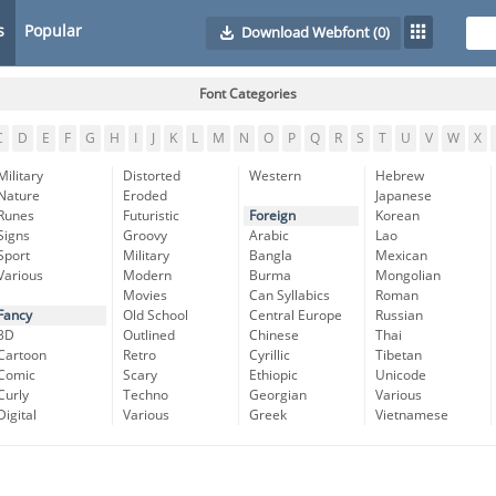
s
Popular
Download Webfont
(0)
Font Categories
C
D
E
F
G
H
I
J
K
L
M
N
O
P
Q
R
S
T
U
V
W
X
Military
Distorted
Western
Hebrew
Nature
Eroded
Japanese
Runes
Futuristic
Foreign
Korean
Signs
Groovy
Arabic
Lao
Sport
Military
Bangla
Mexican
Various
Modern
Burma
Mongolian
Movies
Can Syllabics
Roman
Fancy
Old School
Central Europe
Russian
3D
Outlined
Chinese
Thai
Cartoon
Retro
Cyrillic
Tibetan
Comic
Scary
Ethiopic
Unicode
Curly
Techno
Georgian
Various
Digital
Various
Greek
Vietnamese