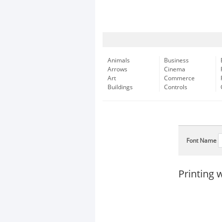
Animals
Business
Arrows
Cinema
Art
Commerce
Buildings
Controls
Font Name
Printing