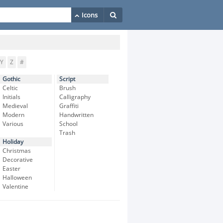
Y
Z
#
Gothic
Script
Celtic
Brush
Initials
Calligraphy
Medieval
Graffiti
Modern
Handwritten
Various
School
Trash
Holiday
Christmas
Decorative
Easter
Halloween
Valentine