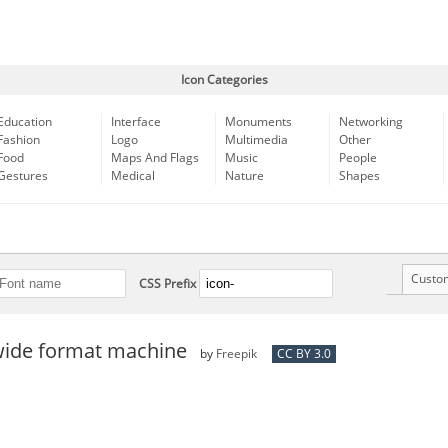
Icon Categories
Education
Interface
Monuments
Networking
Fashion
Logo
Multimedia
Other
Food
Maps And Flags
Music
People
Gestures
Medical
Nature
Shapes
Custo
CSS Prefix
 wide format machine
by
Freepik
CC BY 3.0