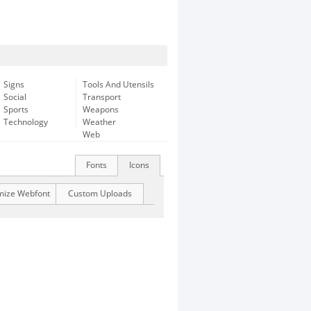
Signs
Tools And Utensils
Social
Transport
Sports
Weapons
Technology
Weather
Web
Fonts
Icons
mize Webfont
Custom Uploads