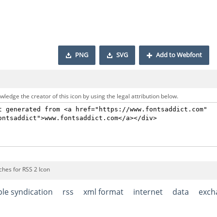
PNG
SVG
Add to Webfont
ledge the creator of this icon by using the legal attribution below.
ches for RSS 2 Icon
ple syndication
rss
xml format
internet
data
exch