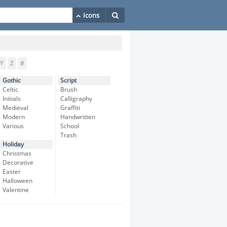
Y
Z
#
Gothic
Script
Celtic
Brush
Initials
Calligraphy
Medieval
Graffiti
Modern
Handwritten
Various
School
Trash
Holiday
Christmas
Decorative
Easter
Halloween
Valentine