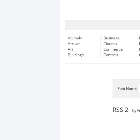
Animals
Business
Arrows
Cinema
Art
Commerce
Buildings
Controls
Font Name
RSS 2
by
F