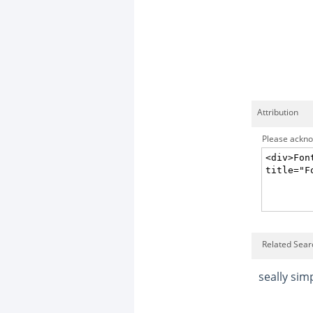
Attribution
Please acknow
Related Sear
seally sim