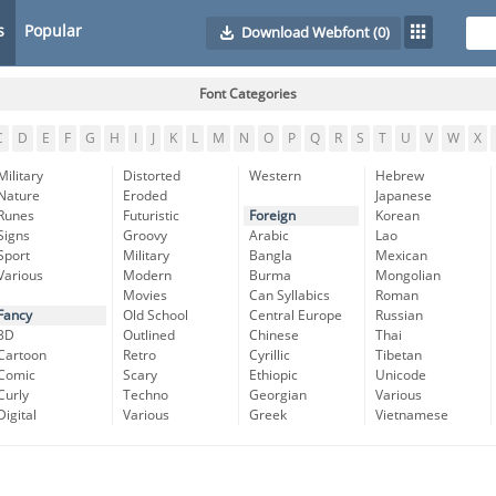
s
Popular
Download Webfont
(0)
Font Categories
C
D
E
F
G
H
I
J
K
L
M
N
O
P
Q
R
S
T
U
V
W
X
Military
Distorted
Western
Hebrew
Nature
Eroded
Japanese
Runes
Futuristic
Foreign
Korean
Signs
Groovy
Arabic
Lao
Sport
Military
Bangla
Mexican
Various
Modern
Burma
Mongolian
Movies
Can Syllabics
Roman
Fancy
Old School
Central Europe
Russian
3D
Outlined
Chinese
Thai
Cartoon
Retro
Cyrillic
Tibetan
Comic
Scary
Ethiopic
Unicode
Curly
Techno
Georgian
Various
Digital
Various
Greek
Vietnamese