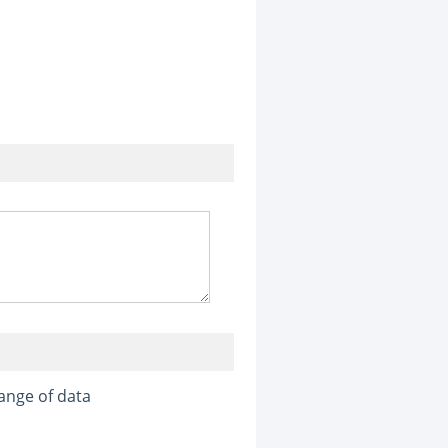
ange of data