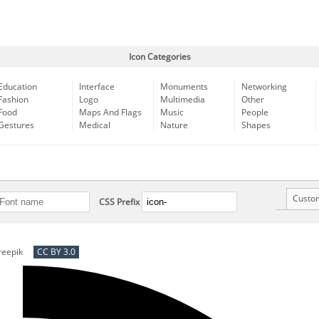
Icon Categories
Education
Interface
Monuments
Networking
Fashion
Logo
Multimedia
Other
Food
Maps And Flags
Music
People
Gestures
Medical
Nature
Shapes
Custo
CSS Prefix
reepik
CC BY 3.0