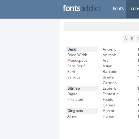
fonts
addict
Fonts
Icon
A
B
Basic
Ancient
Fixed Width
Animals
Monospace
Art
Sans Serif
Asian
Serif
Barcode
Various
Braille
Cartoon
Bitmap
Esoteric
Digital
Fantastic
Pixelated
Foods
Games
Dingbats
Horror
Alien
Human