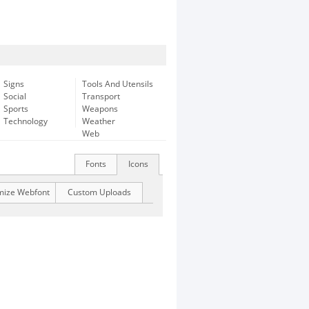
Signs
Tools And Utensils
Social
Transport
Sports
Weapons
Technology
Weather
Web
Fonts
Icons
mize Webfont
Custom Uploads