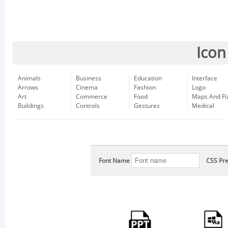
Icon
Animals
Business
Education
Interface
Arrows
Cinema
Fashion
Logo
Art
Commerce
Food
Maps And Fl
Buildings
Controls
Gestures
Medical
Font Name
CSS Pre