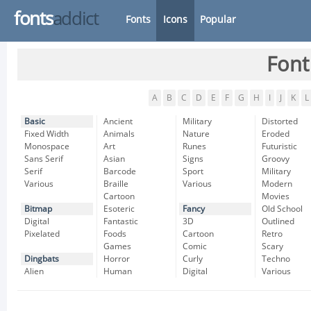
fonts
addict
Fonts
Icons
Popular
Font
A
B
C
D
E
F
G
H
I
J
K
L
Basic
Ancient
Military
Distorted
Fixed Width
Animals
Nature
Eroded
Monospace
Art
Runes
Futuristic
Sans Serif
Asian
Signs
Groovy
Serif
Barcode
Sport
Military
Various
Braille
Various
Modern
Cartoon
Movies
Bitmap
Esoteric
Fancy
Old School
Digital
Fantastic
3D
Outlined
Pixelated
Foods
Cartoon
Retro
Games
Comic
Scary
Dingbats
Horror
Curly
Techno
Alien
Human
Digital
Various