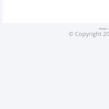
Home
© Copyright 20