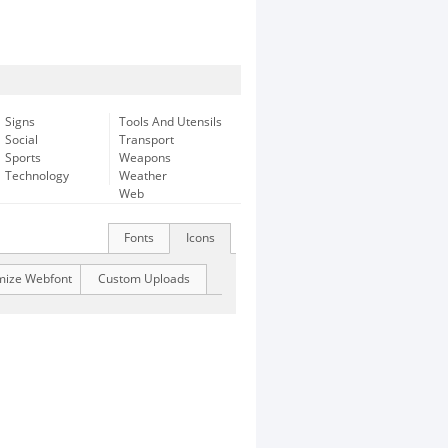
Signs
Tools And Utensils
Social
Transport
Sports
Weapons
Technology
Weather
Web
Fonts
Icons
mize Webfont
Custom Uploads