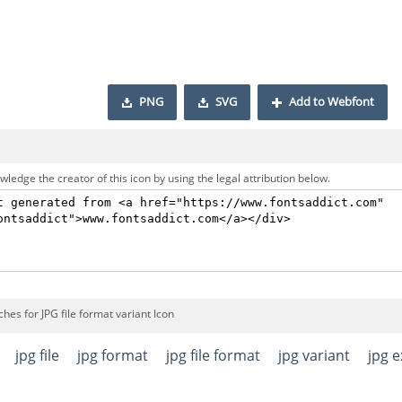
PNG
SVG
Add to Webfont
ledge the creator of this icon by using the legal attribution below.
hes for JPG file format variant Icon
jpg file
jpg format
jpg file format
jpg variant
jpg 