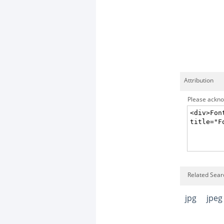
Attribution
Please acknow
Related Searc
jpg
jpeg