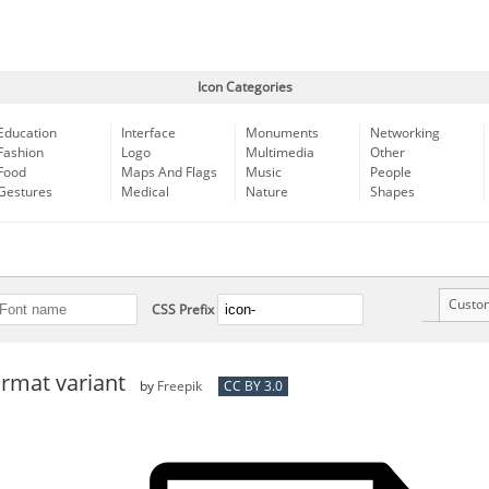
Icon Categories
Education
Interface
Monuments
Networking
Fashion
Logo
Multimedia
Other
Food
Maps And Flags
Music
People
Gestures
Medical
Nature
Shapes
Custo
CSS Prefix
format variant
by
Freepik
CC BY 3.0