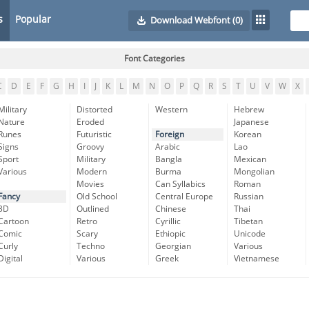
s
Popular
Download Webfont
(0)
Font Categories
C
D
E
F
G
H
I
J
K
L
M
N
O
P
Q
R
S
T
U
V
W
X
Military
Distorted
Western
Hebrew
Nature
Eroded
Japanese
Runes
Futuristic
Foreign
Korean
Signs
Groovy
Arabic
Lao
Sport
Military
Bangla
Mexican
Various
Modern
Burma
Mongolian
Movies
Can Syllabics
Roman
Fancy
Old School
Central Europe
Russian
3D
Outlined
Chinese
Thai
Cartoon
Retro
Cyrillic
Tibetan
Comic
Scary
Ethiopic
Unicode
Curly
Techno
Georgian
Various
Digital
Various
Greek
Vietnamese