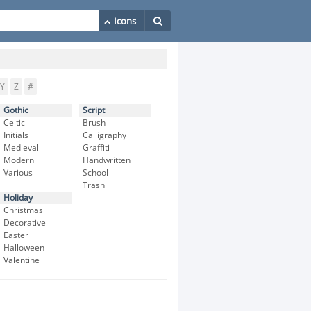
Y
Z
#
Gothic
Script
Celtic
Brush
Initials
Calligraphy
Medieval
Graffiti
Modern
Handwritten
Various
School
Trash
Holiday
Christmas
Decorative
Easter
Halloween
Valentine