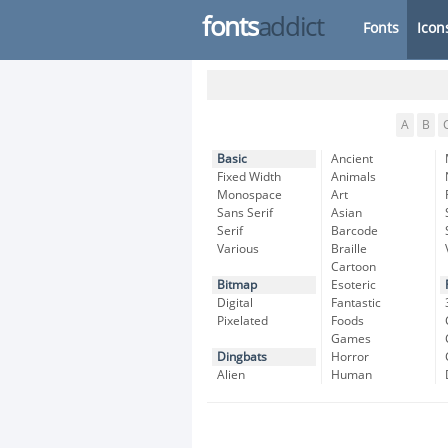
fonts
addict
Fonts
Icon
A
B
Basic
Ancient
Fixed Width
Animals
Monospace
Art
Sans Serif
Asian
Serif
Barcode
Various
Braille
Cartoon
Bitmap
Esoteric
Digital
Fantastic
Pixelated
Foods
Games
Dingbats
Horror
Alien
Human