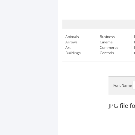
Animals
Business
Arrows
Cinema
Art
Commerce
Buildings
Controls
Font Name
JPG file 