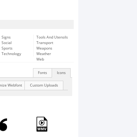
Signs
Tools And Utensils
Social
Transport
Sports
Weapons
Technology
Weather
Web
Fonts
Icons
mize Webfont
Custom Uploads