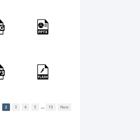
2
3
4
5
...
19
Next