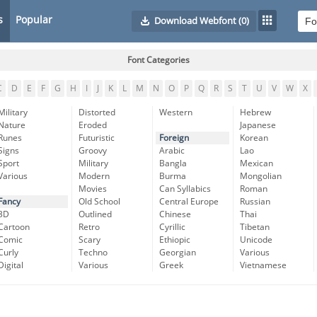
s
Popular
Download Webfont
(0)
Font Categories
C
D
E
F
G
H
I
J
K
L
M
N
O
P
Q
R
S
T
U
V
W
X
Military
Distorted
Western
Hebrew
Nature
Eroded
Japanese
Runes
Futuristic
Foreign
Korean
Signs
Groovy
Arabic
Lao
Sport
Military
Bangla
Mexican
Various
Modern
Burma
Mongolian
Movies
Can Syllabics
Roman
Fancy
Old School
Central Europe
Russian
3D
Outlined
Chinese
Thai
Cartoon
Retro
Cyrillic
Tibetan
Comic
Scary
Ethiopic
Unicode
Curly
Techno
Georgian
Various
Digital
Various
Greek
Vietnamese