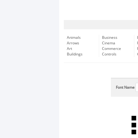
Animals
Business
Arrows
Cinema
Art
Commerce
Buildings
Controls
Font Name