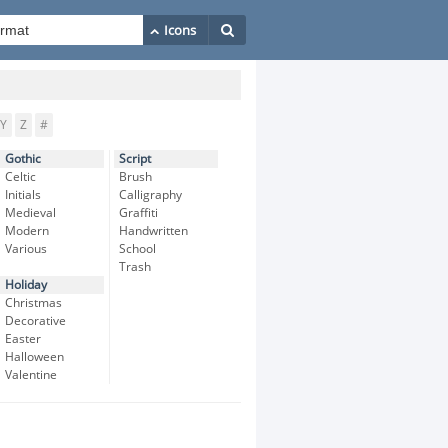
Y
Z
#
Gothic
Script
Celtic
Brush
Initials
Calligraphy
Medieval
Graffiti
Modern
Handwritten
Various
School
Trash
Holiday
Christmas
Decorative
Easter
Halloween
Valentine