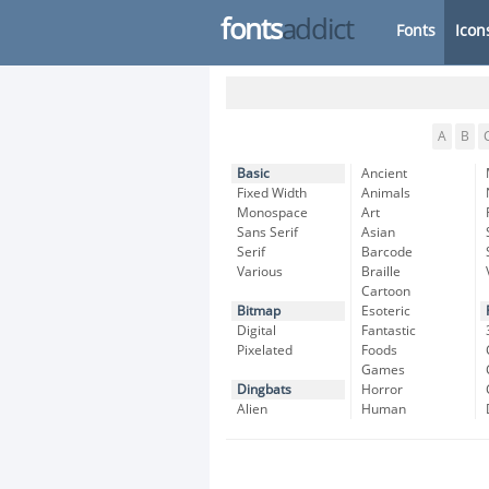
fonts
addict
Fonts
Icon
A
B
Basic
Ancient
Fixed Width
Animals
Monospace
Art
Sans Serif
Asian
Serif
Barcode
Various
Braille
Cartoon
Bitmap
Esoteric
Digital
Fantastic
Pixelated
Foods
Games
Dingbats
Horror
Alien
Human