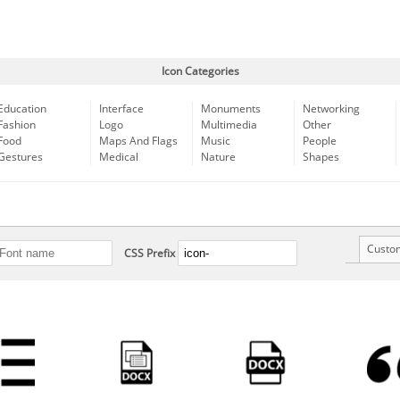
Icon Categories
Education
Interface
Monuments
Networking
Fashion
Logo
Multimedia
Other
Food
Maps And Flags
Music
People
Gestures
Medical
Nature
Shapes
Custo
CSS Prefix