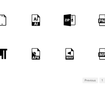
Previous
1