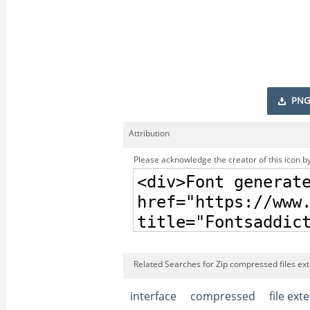
PNG
Attribution
Please acknowledge the creator of this icon by
Related Searches for Zip compressed files ext
interface
compressed
file ext