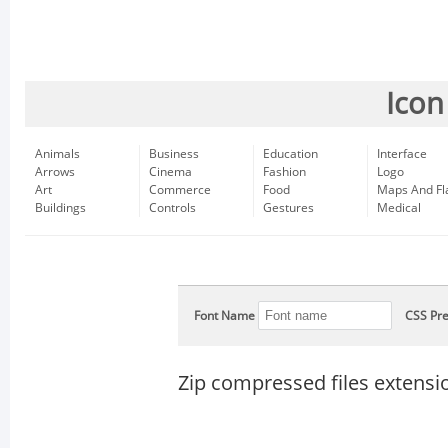
Icon
Animals
Business
Education
Interface
Arrows
Cinema
Fashion
Logo
Art
Commerce
Food
Maps And Fl
Buildings
Controls
Gestures
Medical
Font Name
CSS Pre
Zip compressed files extensi