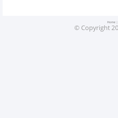
Home
© Copyright 20