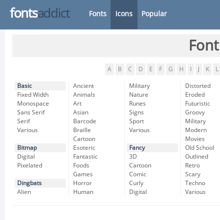
fonts
addict
Fonts
Icons
Popular
Font
A
B
C
D
E
F
G
H
I
J
K
L
Basic
Ancient
Military
Distorted
Fixed Width
Animals
Nature
Eroded
Monospace
Art
Runes
Futuristic
Sans Serif
Asian
Signs
Groovy
Serif
Barcode
Sport
Military
Various
Braille
Various
Modern
Cartoon
Movies
Bitmap
Esoteric
Fancy
Old School
Digital
Fantastic
3D
Outlined
Pixelated
Foods
Cartoon
Retro
Games
Comic
Scary
Dingbats
Horror
Curly
Techno
Alien
Human
Digital
Various