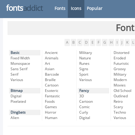
fonts
addict
Fonts
Icons
Popular
Font
A
B
C
D
E
F
G
H
I
J
K
L
Basic
Ancient
Military
Distorted
Fixed Width
Animals
Nature
Eroded
Monospace
Art
Runes
Futuristic
Sans Serif
Asian
Signs
Groovy
Serif
Barcode
Sport
Military
Various
Braille
Various
Modern
Cartoon
Movies
Bitmap
Esoteric
Fancy
Old School
Digital
Fantastic
3D
Outlined
Pixelated
Foods
Cartoon
Retro
Games
Comic
Scary
Dingbats
Horror
Curly
Techno
Alien
Human
Digital
Various