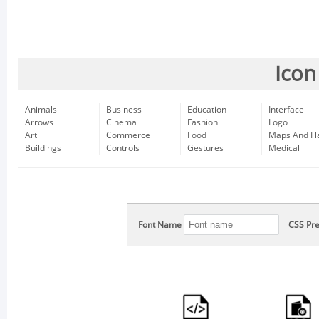
Icon
Animals
Business
Education
Interface
Arrows
Cinema
Fashion
Logo
Art
Commerce
Food
Maps And Fl
Buildings
Controls
Gestures
Medical
Font Name
CSS Pre