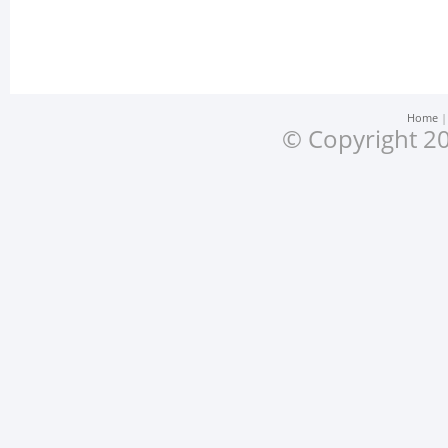
Home
© Copyright 20