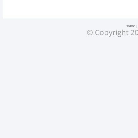
Home
© Copyright 20