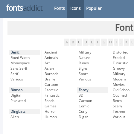
fonts
addict
Fonts
Icons
Popular
Font
A
B
C
D
E
F
G
H
I
J
K
L
Basic
Ancient
Military
Distorted
Fixed Width
Animals
Nature
Eroded
Monospace
Art
Runes
Futuristic
Sans Serif
Asian
Signs
Groovy
Serif
Barcode
Sport
Military
Various
Braille
Various
Modern
Cartoon
Movies
Bitmap
Esoteric
Fancy
Old School
Digital
Fantastic
3D
Outlined
Pixelated
Foods
Cartoon
Retro
Games
Comic
Scary
Dingbats
Horror
Curly
Techno
Alien
Human
Digital
Various