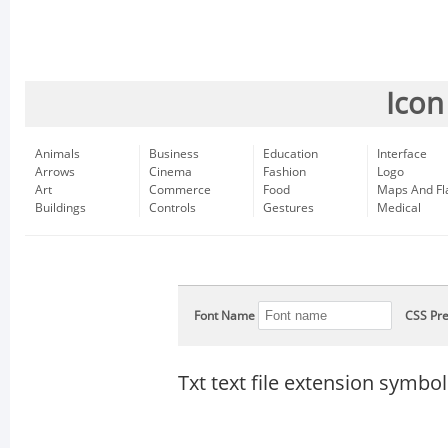
Icon
Animals
Business
Education
Interface
Arrows
Cinema
Fashion
Logo
Art
Commerce
Food
Maps And Fl
Buildings
Controls
Gestures
Medical
Font Name
CSS Pre
Txt text file extension symbol