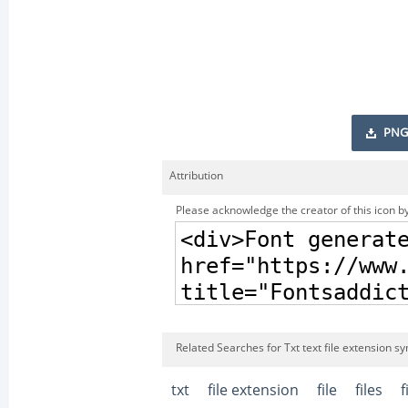
PNG
Attribution
Please acknowledge the creator of this icon by
Related Searches for Txt text file extension s
txt
file extension
file
files
f