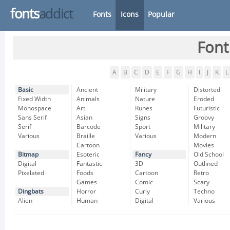
fonts
addict
Fonts
Icons
Popular
Font
A
B
C
D
E
F
G
H
I
J
K
L
Basic
Ancient
Military
Distorted
Fixed Width
Animals
Nature
Eroded
Monospace
Art
Runes
Futuristic
Sans Serif
Asian
Signs
Groovy
Serif
Barcode
Sport
Military
Various
Braille
Various
Modern
Cartoon
Movies
Bitmap
Esoteric
Fancy
Old School
Digital
Fantastic
3D
Outlined
Pixelated
Foods
Cartoon
Retro
Games
Comic
Scary
Dingbats
Horror
Curly
Techno
Alien
Human
Digital
Various