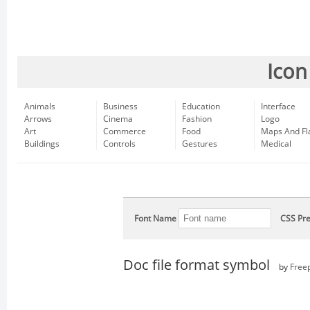
Icon
Animals
Business
Education
Interface
Arrows
Cinema
Fashion
Logo
Art
Commerce
Food
Maps And Fl
Buildings
Controls
Gestures
Medical
Font Name
CSS Pre
Doc file format symbol
by
Free