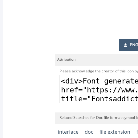
PNG
Attribution
Please acknowledge the creator of this icon by
Related Searches for Doc file format symbol I
interface
doc
file extension