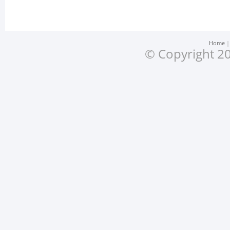
Home
© Copyright 20