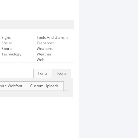
Signs
Tools And Utensils
Social
Transport
Sports
Weapons
Technology
Weather
Web
Fonts
Icons
mize Webfont
Custom Uploads