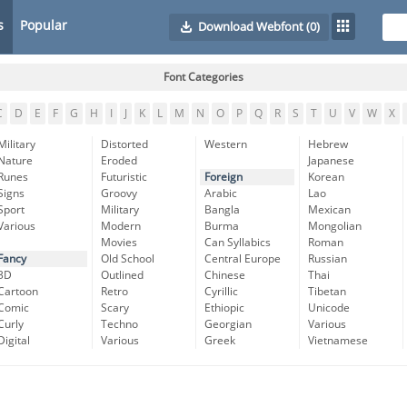
s
Popular
Download Webfont
(0)
Font Categories
C
D
E
F
G
H
I
J
K
L
M
N
O
P
Q
R
S
T
U
V
W
X
Military
Distorted
Western
Hebrew
Nature
Eroded
Japanese
Runes
Futuristic
Foreign
Korean
Signs
Groovy
Arabic
Lao
Sport
Military
Bangla
Mexican
Various
Modern
Burma
Mongolian
Movies
Can Syllabics
Roman
Fancy
Old School
Central Europe
Russian
3D
Outlined
Chinese
Thai
Cartoon
Retro
Cyrillic
Tibetan
Comic
Scary
Ethiopic
Unicode
Curly
Techno
Georgian
Various
Digital
Various
Greek
Vietnamese