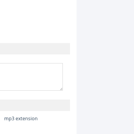
mp3 extension