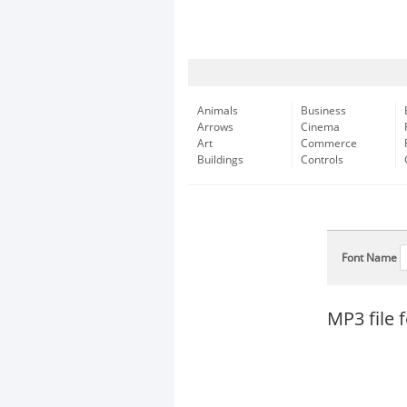
Animals
Business
Arrows
Cinema
Art
Commerce
Buildings
Controls
Font Name
MP3 file 