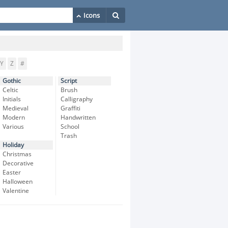
Y
Z
#
Gothic
Script
Celtic
Brush
Initials
Calligraphy
Medieval
Graffiti
Modern
Handwritten
Various
School
Trash
Holiday
Christmas
Decorative
Easter
Halloween
Valentine