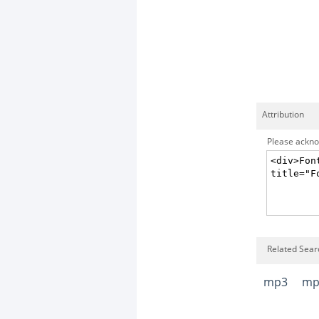
Attribution
Please acknow
Related Searc
mp3
mp3