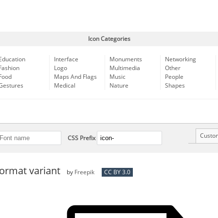
Icon Categories
Education
Interface
Monuments
Networking
Fashion
Logo
Multimedia
Other
Food
Maps And Flags
Music
People
Gestures
Medical
Nature
Shapes
Custo
CSS Prefix
format variant
by
Freepik
CC BY 3.0