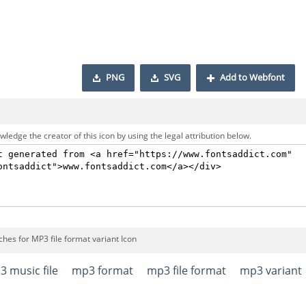
PNG
SVG
Add to Webfont
ledge the creator of this icon by using the legal attribution below.
hes for MP3 file format variant Icon
 music file
mp3 format
mp3 file format
mp3 variant