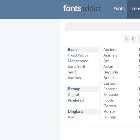
fonts
addict
Fonts
Icon
A
B
Basic
Ancient
Fixed Width
Animals
Monospace
Art
Sans Serif
Asian
Serif
Barcode
Various
Braille
Cartoon
Bitmap
Esoteric
Digital
Fantastic
Pixelated
Foods
Games
Dingbats
Horror
Alien
Human