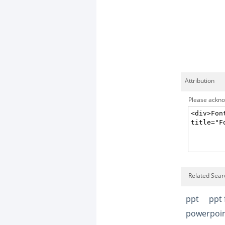
Attribution
Please acknow
Related Searc
ppt
ppt 
powerpoint