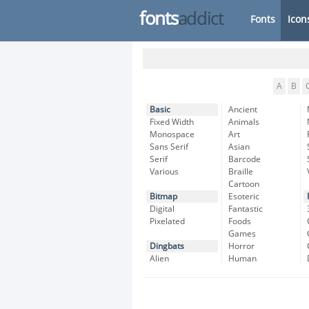
fonts
addict
Fonts
Icon
A
B
Basic
Ancient
Fixed Width
Animals
Monospace
Art
Sans Serif
Asian
Serif
Barcode
Various
Braille
Cartoon
Bitmap
Esoteric
Digital
Fantastic
Pixelated
Foods
Games
Dingbats
Horror
Alien
Human