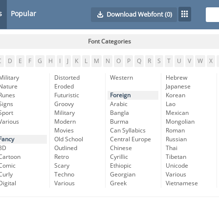
s
Popular
Download Webfont
(0)
Font Categories
C
D
E
F
G
H
I
J
K
L
M
N
O
P
Q
R
S
T
U
V
W
X
Military
Distorted
Western
Hebrew
Nature
Eroded
Japanese
Runes
Futuristic
Foreign
Korean
Signs
Groovy
Arabic
Lao
Sport
Military
Bangla
Mexican
Various
Modern
Burma
Mongolian
Movies
Can Syllabics
Roman
Fancy
Old School
Central Europe
Russian
3D
Outlined
Chinese
Thai
Cartoon
Retro
Cyrillic
Tibetan
Comic
Scary
Ethiopic
Unicode
Curly
Techno
Georgian
Various
Digital
Various
Greek
Vietnamese