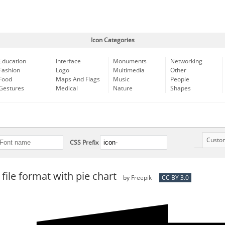
Icon Categories
Education
Interface
Monuments
Networking
Fashion
Logo
Multimedia
Other
Food
Maps And Flags
Music
People
Gestures
Medical
Nature
Shapes
Custo
CSS Prefix
file format with pie chart
by
Freepik
CC BY 3.0