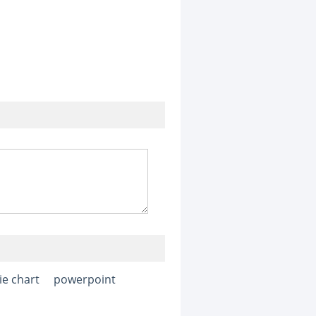
ie chart
powerpoint