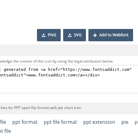
PNG
SVG
Add to Webfont
ledge the creator of this icon by using the legal attribution below.
hes for PPT open file format with pie chart Icon
file
ppt format
ppt file format
ppt extension
pie
p
 file