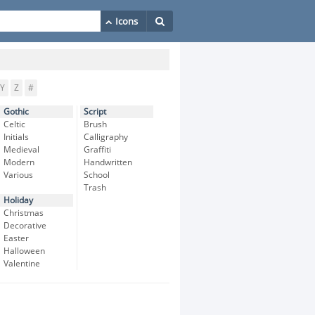
Y
Z
#
Gothic
Script
Celtic
Brush
Initials
Calligraphy
Medieval
Graffiti
Modern
Handwritten
Various
School
Trash
Holiday
Christmas
Decorative
Easter
Halloween
Valentine