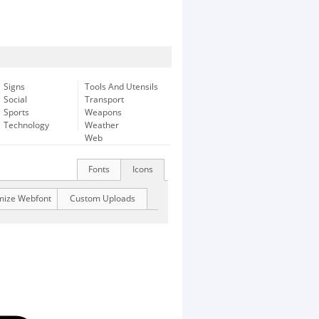
Signs
Tools And Utensils
Social
Transport
Sports
Weapons
Technology
Weather
Web
Fonts
Icons
mize Webfont
Custom Uploads