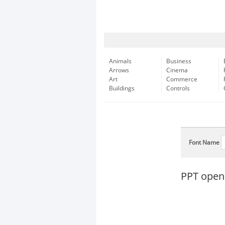
Animals
Business
Arrows
Cinema
Art
Commerce
Buildings
Controls
Font Name
PPT open 