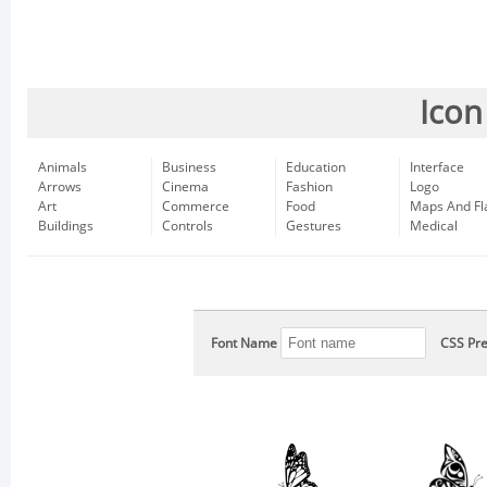
Icon
Animals
Business
Education
Interface
Arrows
Cinema
Fashion
Logo
Art
Commerce
Food
Maps And Fl
Buildings
Controls
Gestures
Medical
Font Name
CSS Pre