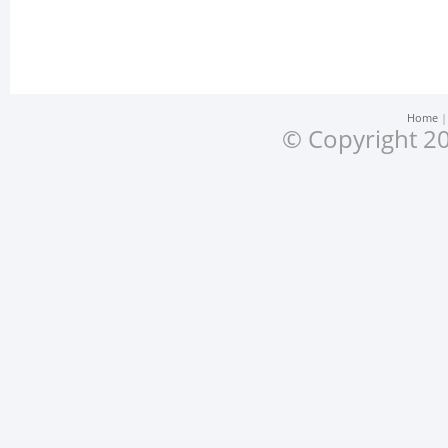
Home
© Copyright 20