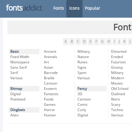
fonts
addict
Fonts
Icons
Popular
Font
A
B
C
D
E
F
G
H
I
J
K
L
Basic
Ancient
Military
Distorted
Fixed Width
Animals
Nature
Eroded
Monospace
Art
Runes
Futuristic
Sans Serif
Asian
Signs
Groovy
Serif
Barcode
Sport
Military
Various
Braille
Various
Modern
Cartoon
Movies
Bitmap
Esoteric
Fancy
Old School
Digital
Fantastic
3D
Outlined
Pixelated
Foods
Cartoon
Retro
Games
Comic
Scary
Dingbats
Horror
Curly
Techno
Alien
Human
Digital
Various