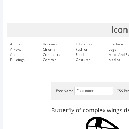
Icon
Animals
Business
Education
Interface
Arrows
Cinema
Fashion
Logo
Art
Commerce
Food
Maps And Fl
Buildings
Controls
Gestures
Medical
Font Name
CSS Pre
Butterfly of complex wings d