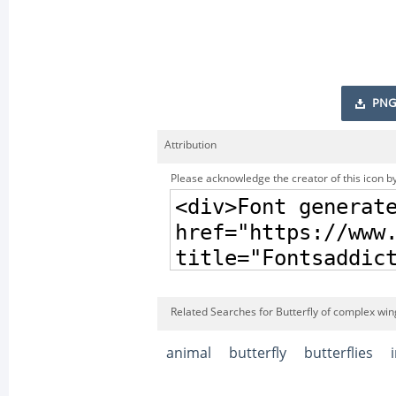
PNG
Attribution
Please acknowledge the creator of this icon by
Related Searches for Butterfly of complex win
animal
butterfly
butterflies