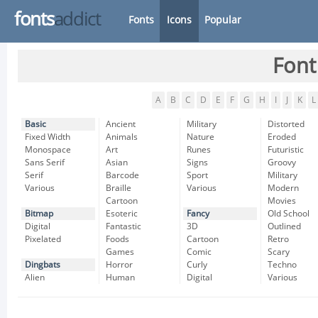
fonts
addict
Fonts
Icons
Popular
Font
A
B
C
D
E
F
G
H
I
J
K
L
Basic
Ancient
Military
Distorted
Fixed Width
Animals
Nature
Eroded
Monospace
Art
Runes
Futuristic
Sans Serif
Asian
Signs
Groovy
Serif
Barcode
Sport
Military
Various
Braille
Various
Modern
Cartoon
Movies
Bitmap
Esoteric
Fancy
Old School
Digital
Fantastic
3D
Outlined
Pixelated
Foods
Cartoon
Retro
Games
Comic
Scary
Dingbats
Horror
Curly
Techno
Alien
Human
Digital
Various