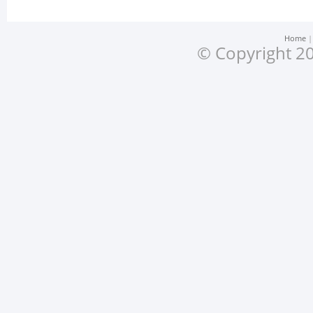
Home
© Copyright 20