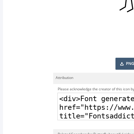
PNG
Attribution
Please acknowledge the creator of this icon by