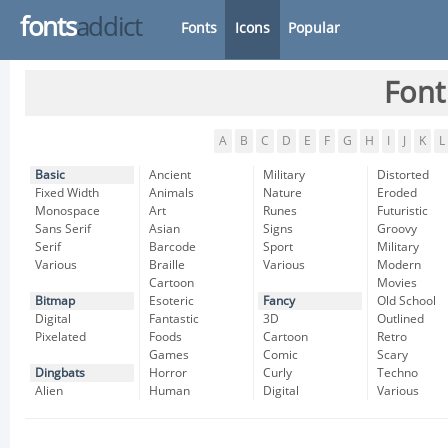
fonts
addict
Fonts
Icons
Popular
Font
A
B
C
D
E
F
G
H
I
J
K
L
Basic
Ancient
Military
Distorted
Fixed Width
Animals
Nature
Eroded
Monospace
Art
Runes
Futuristic
Sans Serif
Asian
Signs
Groovy
Serif
Barcode
Sport
Military
Various
Braille
Various
Modern
Cartoon
Movies
Bitmap
Esoteric
Fancy
Old School
Digital
Fantastic
3D
Outlined
Pixelated
Foods
Cartoon
Retro
Games
Comic
Scary
Dingbats
Horror
Curly
Techno
Alien
Human
Digital
Various