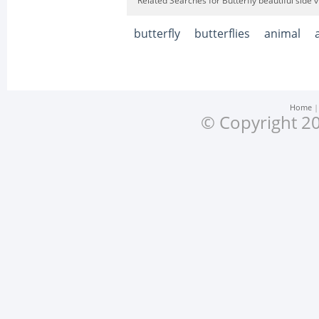
Related Searches for Butterfly beautiful side
butterfly
butterflies
animal
Home
© Copyright 20