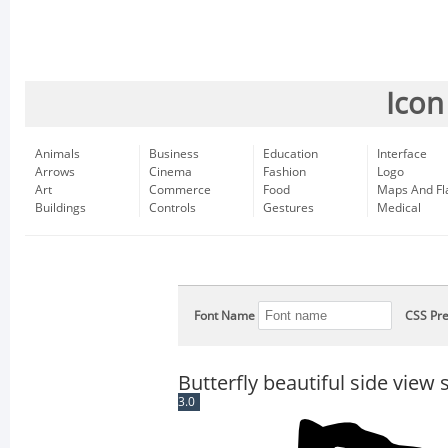
Icon
Animals
Business
Education
Interface
Arrows
Cinema
Fashion
Logo
Art
Commerce
Food
Maps And Fl
Buildings
Controls
Gestures
Medical
Font Name
CSS Pre
Butterfly beautiful side vie
3.0