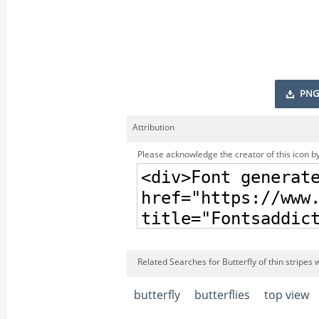
PNG
Attribution
Please acknowledge the creator of this icon by
Related Searches for Butterfly of thin stripes 
butterfly
butterflies
top view