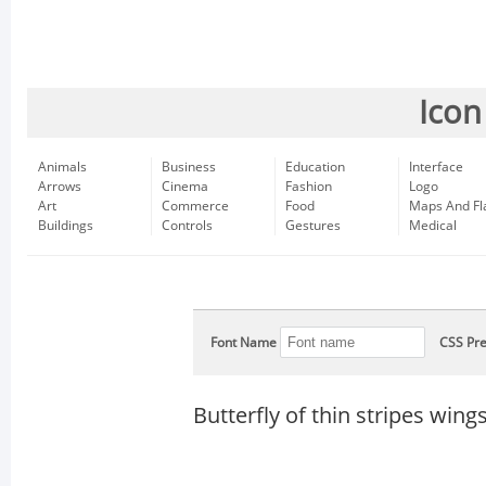
Icon
Animals
Business
Education
Interface
Arrows
Cinema
Fashion
Logo
Art
Commerce
Food
Maps And Fl
Buildings
Controls
Gestures
Medical
Font Name
CSS Pre
Butterfly of thin stripes wing