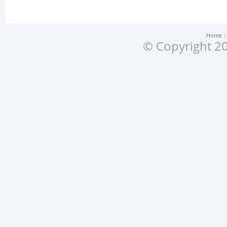
Home
© Copyright 20