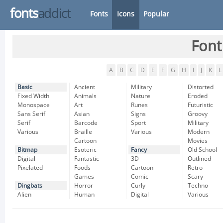
fonts
addict
Fonts
Icons
Popular
Font
A
B
C
D
E
F
G
H
I
J
K
L
Basic
Ancient
Military
Distorted
Fixed Width
Animals
Nature
Eroded
Monospace
Art
Runes
Futuristic
Sans Serif
Asian
Signs
Groovy
Serif
Barcode
Sport
Military
Various
Braille
Various
Modern
Cartoon
Movies
Bitmap
Esoteric
Fancy
Old School
Digital
Fantastic
3D
Outlined
Pixelated
Foods
Cartoon
Retro
Games
Comic
Scary
Dingbats
Horror
Curly
Techno
Alien
Human
Digital
Various