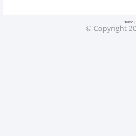
Home
© Copyright 20