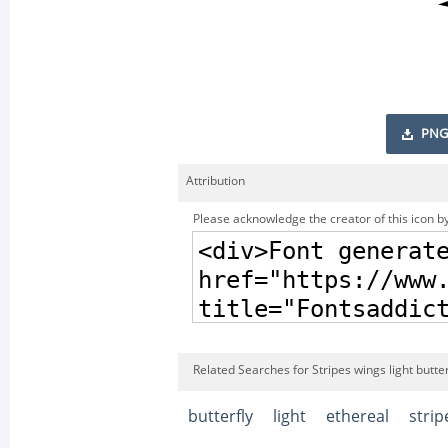
PNG
Attribution
Please acknowledge the creator of this icon by
Related Searches for Stripes wings light butte
butterfly
light
ethereal
strip