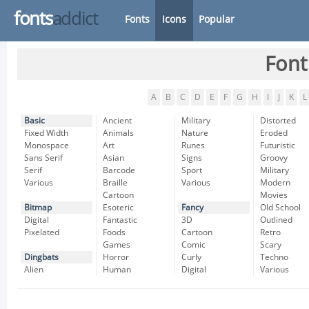
fonts
addict
Fonts
Icons
Popular
Font
A
B
C
D
E
F
G
H
I
J
K
L
Basic
Ancient
Military
Distorted
Fixed Width
Animals
Nature
Eroded
Monospace
Art
Runes
Futuristic
Sans Serif
Asian
Signs
Groovy
Serif
Barcode
Sport
Military
Various
Braille
Various
Modern
Cartoon
Movies
Bitmap
Esoteric
Fancy
Old School
Digital
Fantastic
3D
Outlined
Pixelated
Foods
Cartoon
Retro
Games
Comic
Scary
Dingbats
Horror
Curly
Techno
Alien
Human
Digital
Various