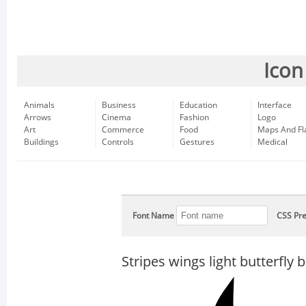
Icon
Animals
Business
Education
Interface
Arrows
Cinema
Fashion
Logo
Art
Commerce
Food
Maps And Fl
Buildings
Controls
Gestures
Medical
Font Name
CSS Pre
Stripes wings light butterfly 