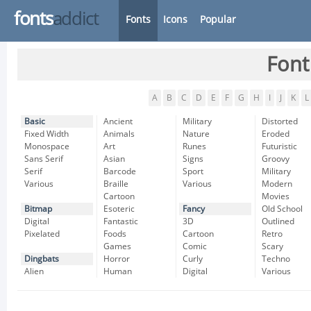
fonts
addict
Fonts
Icons
Popular
Font
A
B
C
D
E
F
G
H
I
J
K
L
Basic
Ancient
Military
Distorted
Fixed Width
Animals
Nature
Eroded
Monospace
Art
Runes
Futuristic
Sans Serif
Asian
Signs
Groovy
Serif
Barcode
Sport
Military
Various
Braille
Various
Modern
Cartoon
Movies
Bitmap
Esoteric
Fancy
Old School
Digital
Fantastic
3D
Outlined
Pixelated
Foods
Cartoon
Retro
Games
Comic
Scary
Dingbats
Horror
Curly
Techno
Alien
Human
Digital
Various