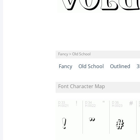
Fancy > Old School
Fancy
Old School
Outlined
3
Font Character Map