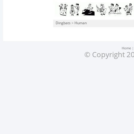
Dingbats
>
Human
Home
© Copyright 20