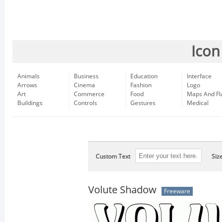
Icon
Animals
Business
Education
Interface
Arrows
Cinema
Fashion
Logo
Art
Commerce
Food
Maps And Fl
Buildings
Controls
Gestures
Medical
Custom Text
Siz
Volute Shadow
Freeware