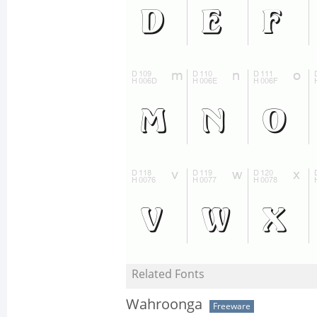
Related Fonts
Wahroonga
Freeware