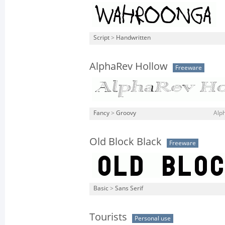
Script
>
Handwritten
AlphaRev Hollow
Freeware
Fancy
>
Groovy
Alp
Old Block Black
Freeware
Basic
>
Sans Serif
Tourists
Personal use