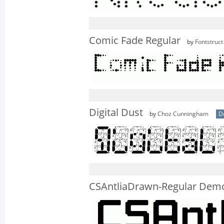
Comic Fade Regular
by
Fontstruct
Digital Dust
by
Choz Cunningham
D
CSAntliaDrawn-Regular Dem