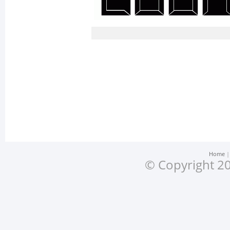
Home
© Copyright 20