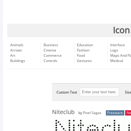
Icon
Animals
Business
Education
Interface
Arrows
Cinema
Fashion
Logo
Art
Commerce
Food
Maps And Fl
Buildings
Controls
Gestures
Medical
Custom Text
Siz
Niteclub
by
Pixel Sagas
Freeware
N