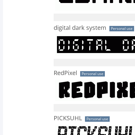
digital dark system
Personal use
RedPixel
Personal use
PICKSUHL
Personal use