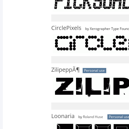
CirclePixels
by Xerographer Type Foun
ZilipeppÃ¶
Personal use
Loonaria
by
Roland Huse
Personal us