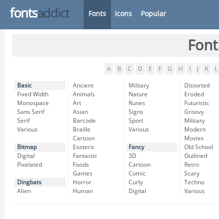
fonts
addict
Fonts
Icons
Popular
Font
A
B
C
D
E
F
G
H
I
J
K
L
Basic
Ancient
Military
Distorted
Fixed Width
Animals
Nature
Eroded
Monospace
Art
Runes
Futuristic
Sans Serif
Asian
Signs
Groovy
Serif
Barcode
Sport
Military
Various
Braille
Various
Modern
Cartoon
Movies
Bitmap
Esoteric
Fancy
Old School
Digital
Fantastic
3D
Outlined
Pixelated
Foods
Cartoon
Retro
Games
Comic
Scary
Dingbats
Horror
Curly
Techno
Alien
Human
Digital
Various