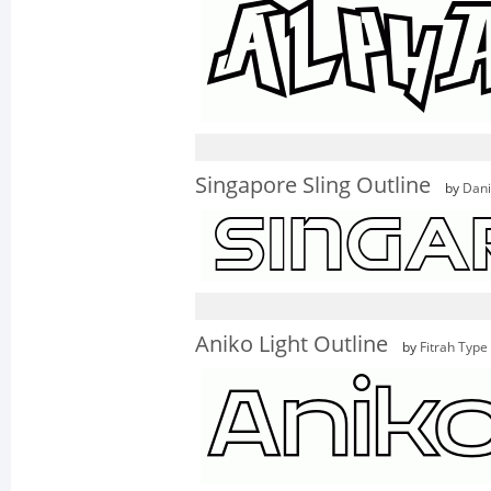
Singapore Sling Outline
by
Dani
Aniko Light Outline
by
Fitrah Type