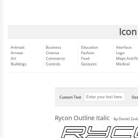
Icon
Animals
Business
Education
Interface
Arrows
Cinema
Fashion
Logo
Art
Commerce
Food
Maps And Fl
Buildings
Controls
Gestures
Medical
Custom Text
Siz
Rycon Outline Italic
by
Daniel Zad