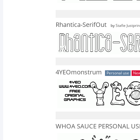
Rhantica-SerifOut
by
Stafie Justpri
4YEOmonstrum
Personal use
Ne
WHOA SAUCE PERSONAL USE