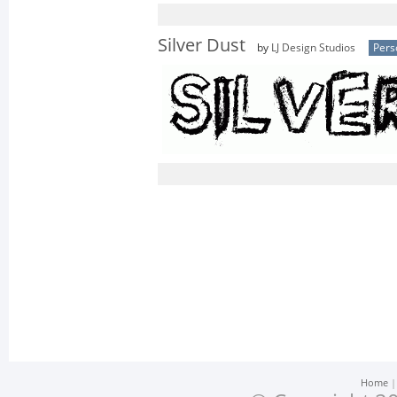
Silver Dust
by
LJ Design Studios
Pers
Home