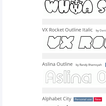
VX Rocket Outline Italic
by
Dani
Aslina Outline
by Randy Ilhamsyah
Alphabet City
Personal use
New