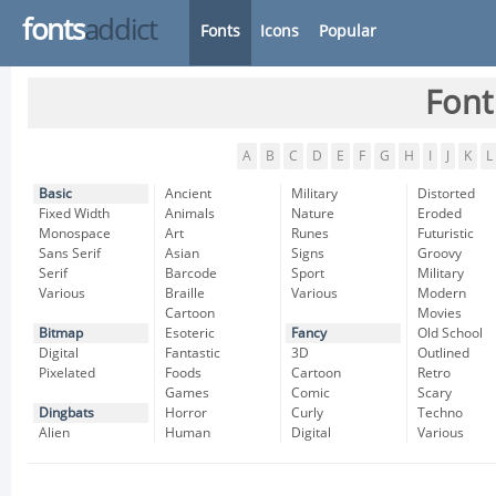
fonts
addict
Fonts
Icons
Popular
Font
A
B
C
D
E
F
G
H
I
J
K
L
Basic
Ancient
Military
Distorted
Fixed Width
Animals
Nature
Eroded
Monospace
Art
Runes
Futuristic
Sans Serif
Asian
Signs
Groovy
Serif
Barcode
Sport
Military
Various
Braille
Various
Modern
Cartoon
Movies
Bitmap
Esoteric
Fancy
Old School
Digital
Fantastic
3D
Outlined
Pixelated
Foods
Cartoon
Retro
Games
Comic
Scary
Dingbats
Horror
Curly
Techno
Alien
Human
Digital
Various