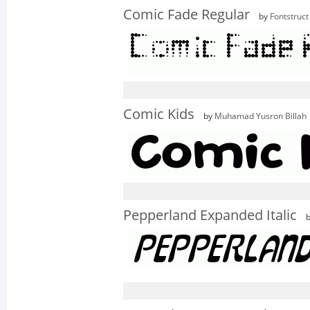
Comic Fade Regular
by
Fontstruct
Comic Kids
by
Muhamad Yusron Billah
Pepperland Expanded Italic