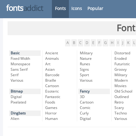
fonts
addict
Fonts
Icons
Popular
Font
A
B
C
D
E
F
G
H
I
J
K
L
Basic
Ancient
Military
Distorted
Fixed Width
Animals
Nature
Eroded
Monospace
Art
Runes
Futuristic
Sans Serif
Asian
Signs
Groovy
Serif
Barcode
Sport
Military
Various
Braille
Various
Modern
Cartoon
Movies
Bitmap
Esoteric
Fancy
Old School
Digital
Fantastic
3D
Outlined
Pixelated
Foods
Cartoon
Retro
Games
Comic
Scary
Dingbats
Horror
Curly
Techno
Alien
Human
Digital
Various