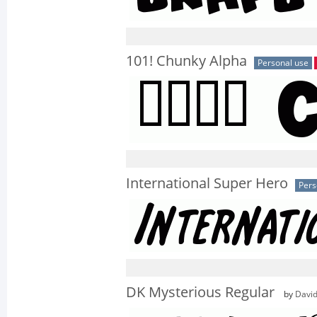
101! Chunky Alpha
Personal use
International Super Hero
Pers
DK Mysterious Regular
by
David