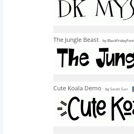
The Jungle Beast
by BlackFridayFont
Cute Koala Demo
by
Sarah Suci