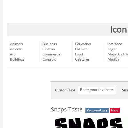
Icon
Animals
Business
Education
Interface
Arrows
Cinema
Fashion
Logo
Art
Commerce
Food
Maps And Fl
Buildings
Controls
Gestures
Medical
Custom Text
Siz
Snaps Taste
Personal use
New