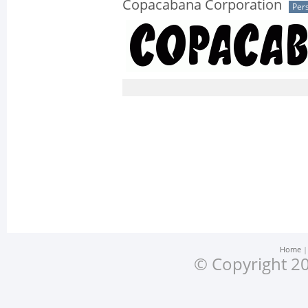
Copacabana Corporation
Per
Home
© Copyright 20