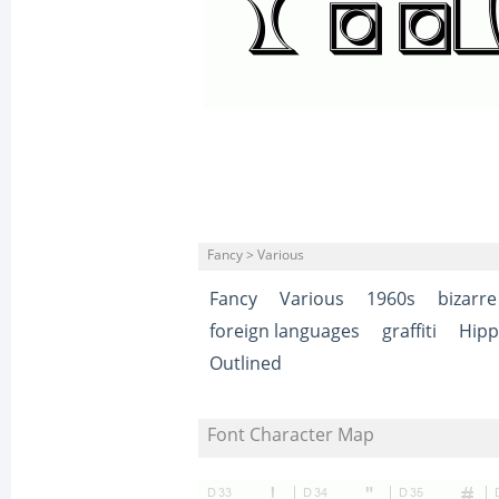
Fancy > Various
Fancy
Various
1960s
bizarre
foreign languages
graffiti
Hipp
Outlined
Font Character Map