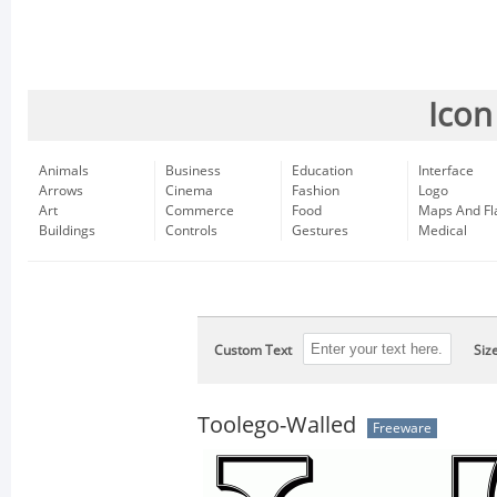
Icon
Animals
Business
Education
Interface
Arrows
Cinema
Fashion
Logo
Art
Commerce
Food
Maps And Fl
Buildings
Controls
Gestures
Medical
Custom Text
Siz
Toolego-Walled
Freeware