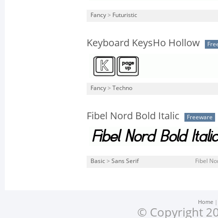
Fancy
>
Futuristic
Keyboard KeysHo Hollow
Fre
Fancy
>
Techno
Fibel Nord Bold Italic
Freeware
Basic
>
Sans Serif
Fibel Nor
Home
© Copyright 20