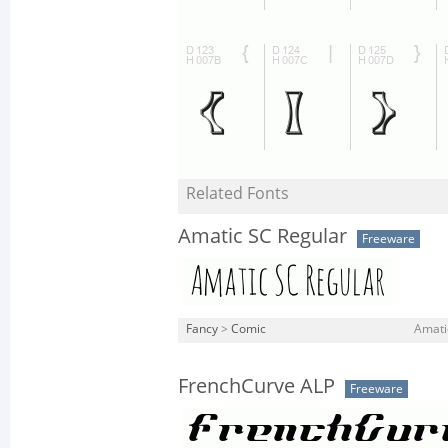
Related Fonts
Amatic SC Regular
Freeware
Fancy
>
Comic
Amati
FrenchCurve ALP
Freeware