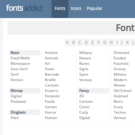
fonts
addict
Fonts
Icons
Popular
Font
A
B
C
D
E
F
G
H
I
J
K
L
Basic
Ancient
Military
Distorted
Fixed Width
Animals
Nature
Eroded
Monospace
Art
Runes
Futuristic
Sans Serif
Asian
Signs
Groovy
Serif
Barcode
Sport
Military
Various
Braille
Various
Modern
Cartoon
Movies
Bitmap
Esoteric
Fancy
Old School
Digital
Fantastic
3D
Outlined
Pixelated
Foods
Cartoon
Retro
Games
Comic
Scary
Dingbats
Horror
Curly
Techno
Alien
Human
Digital
Various