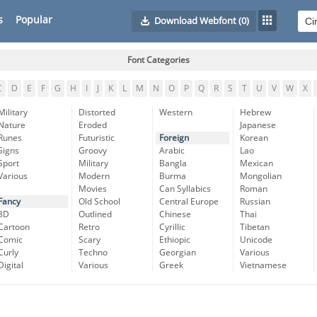
s
Popular
Download Webfont
(0)
Font Categories
C
D
E
F
G
H
I
J
K
L
M
N
O
P
Q
R
S
T
U
V
W
X
Military
Distorted
Western
Hebrew
Nature
Eroded
Japanese
Runes
Futuristic
Foreign
Korean
Signs
Groovy
Arabic
Lao
Sport
Military
Bangla
Mexican
Various
Modern
Burma
Mongolian
Movies
Can Syllabics
Roman
Fancy
Old School
Central Europe
Russian
3D
Outlined
Chinese
Thai
Cartoon
Retro
Cyrillic
Tibetan
Comic
Scary
Ethiopic
Unicode
Curly
Techno
Georgian
Various
Digital
Various
Greek
Vietnamese