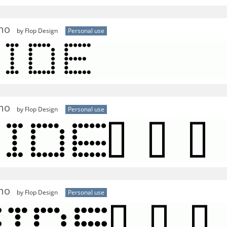
l
mo
by Flop Design
Personal use
mo
by Flop Design
Personal use
mo
by Flop Design
Personal use