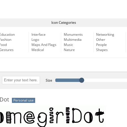
Icon Categories
Education
Interface
Monuments
Networking
Fashion
Logo
Multimedia
Other
Food
Maps And Flags
Music
People
Gestures
Medical
Nature
Shapes
Size
Dot
Personal use