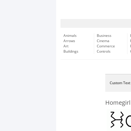
Animals
Business
Arrows
Cinema
Art
Commerce
Buildings
Controls
Custom Text
Homegirl