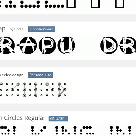
ap
by Endie
Donationware
 eelee.design
Personal use
n Circles Regular
GNU/GPL