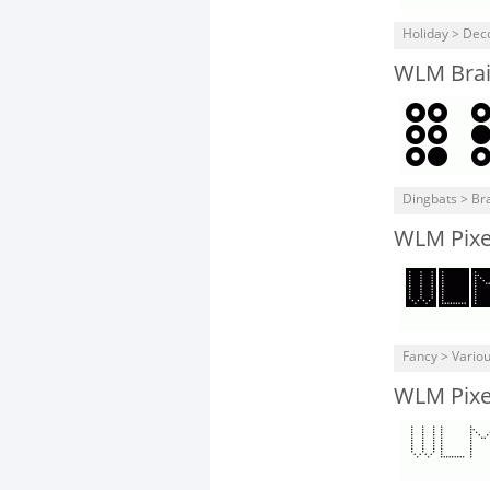
Holiday > Dec
WLM Brail
Dingbats > Bra
WLM Pixel
Fancy > Vario
WLM Pixel