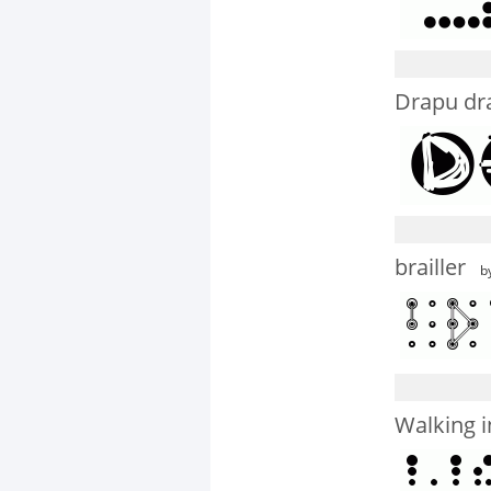
Drapu dr
brailler
by
Walking i