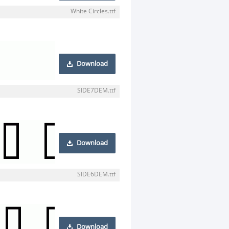
White Circles.ttf
Download
SIDE7DEM.ttf
Download
SIDE6DEM.ttf
Download