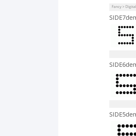
Fancy > Digita
SIDE7de
SIDE6de
SIDE5de