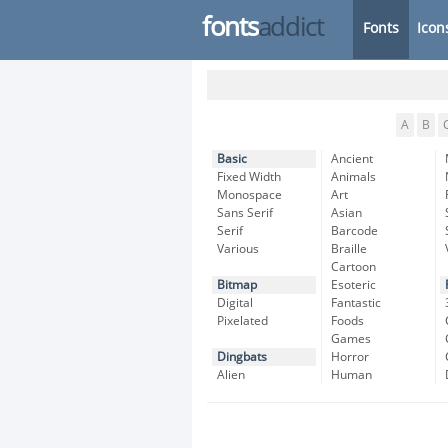
fonts
addict
Fonts
Icon
A
B
Basic
Ancient
Fixed Width
Animals
Monospace
Art
Sans Serif
Asian
Serif
Barcode
Various
Braille
Cartoon
Bitmap
Esoteric
Digital
Fantastic
Pixelated
Foods
Games
Dingbats
Horror
Alien
Human