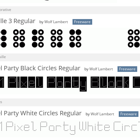
orative
le 3 Regular
by
Wolf Lambert
Freeware
ille
 Party Black Circles Regular
by
Wolf Lambert
Freeware
us
 Party White Circles Regular
by
Wolf Lambert
Freeware