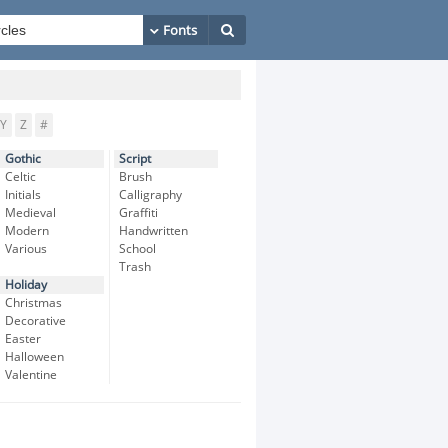
Y
Z
#
Gothic
Script
Celtic
Brush
Initials
Calligraphy
Medieval
Graffiti
Modern
Handwritten
Various
School
Trash
Holiday
Christmas
Decorative
Easter
Halloween
Valentine