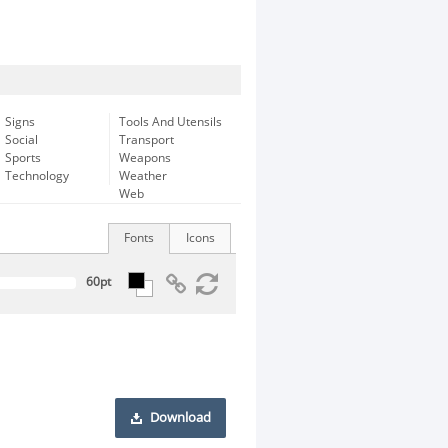
Signs
Tools And Utensils
Social
Transport
Sports
Weapons
Technology
Weather
Web
Fonts
Icons
Download