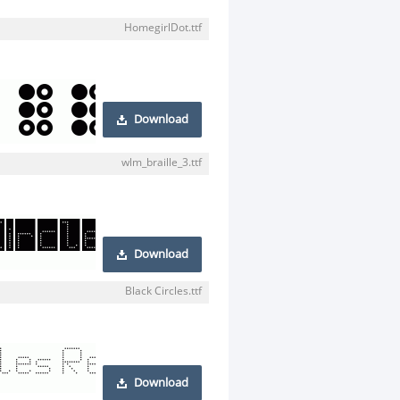
HomegirlDot.ttf
Download
wlm_braille_3.ttf
Download
Black Circles.ttf
Download