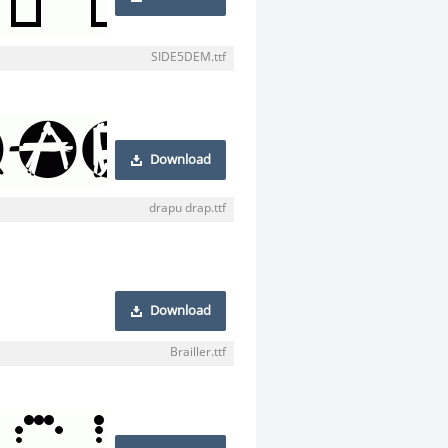
SIDE5DEM.ttf
Download
drapu drap.ttf
Download
Brailler.ttf