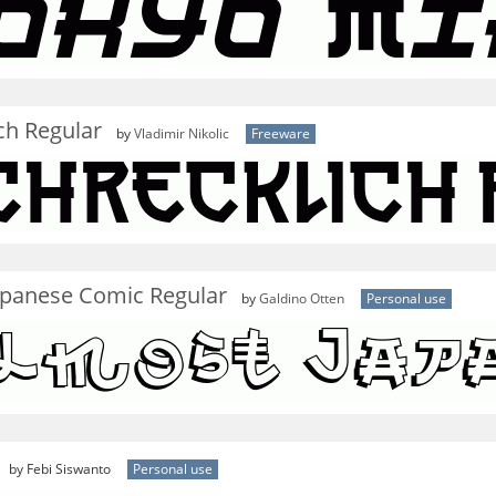
ch Regular
by
Vladimir Nikolic
Freeware
apanese Comic Regular
by
Galdino Otten
Personal use
by Febi Siswanto
Personal use