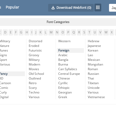
s
Popular
Download Webfont
(0)
Font Categories
C
D
E
F
G
H
I
J
K
L
M
N
O
P
Q
R
S
T
U
V
W
X
Military
Distorted
Western
Hebrew
Nature
Eroded
Japanese
Runes
Futuristic
Foreign
Korean
Signs
Groovy
Arabic
Lao
Sport
Military
Bangla
Mexican
Various
Modern
Burma
Mongolian
Movies
Can Syllabics
Roman
Fancy
Old School
Central Europe
Russian
3D
Outlined
Chinese
Thai
Cartoon
Retro
Cyrillic
Tibetan
Comic
Scary
Ethiopic
Unicode
Curly
Techno
Georgian
Various
Digital
Various
Greek
Vietnamese