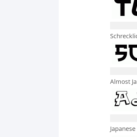
Schreckli
Almost J
Japanese