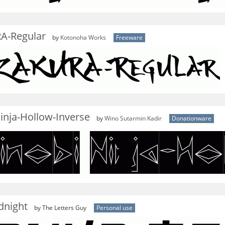
A-Regular
by
Kotonoha Works
Freeware
inja-Hollow-Inverse
by
Wino Sutarmin Kadir
Donationware
dnight
by The Letters Guy
Personal use