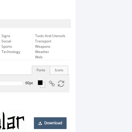
Signs
Tools And Utensils
Social
Transport
Sports
Weapons
Technology
Weather
Web
Fonts
Icons
Download