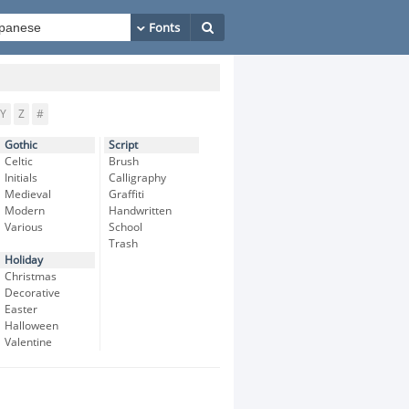
Y
Z
#
Gothic
Script
Celtic
Brush
Initials
Calligraphy
Medieval
Graffiti
Modern
Handwritten
Various
School
Trash
Holiday
Christmas
Decorative
Easter
Halloween
Valentine