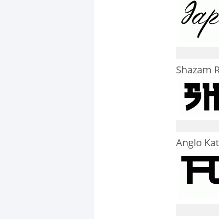
Shazam R
Anglo Ka