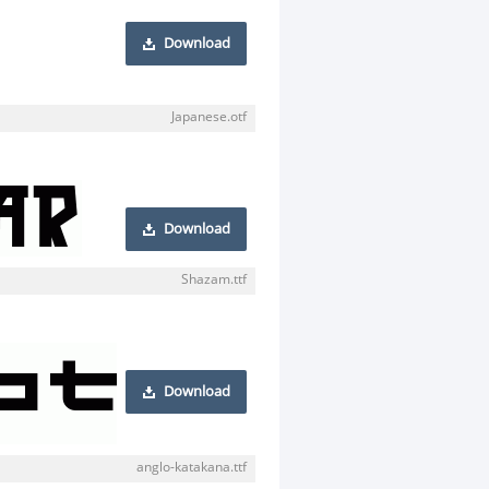
Download
Japanese.otf
Download
Shazam.ttf
Download
anglo-katakana.ttf