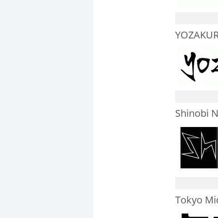
YOZAKUR
Shinobi N
Tokyo Mi