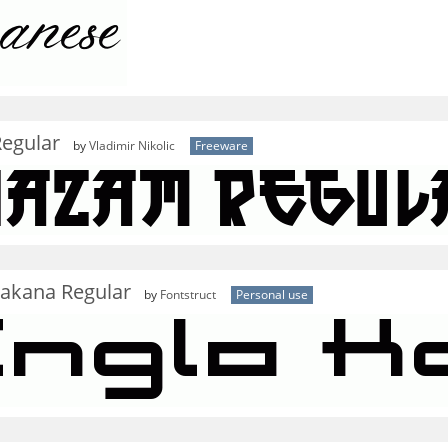
egular
by
Vladimir Nikolic
Freeware
takana Regular
by
Fontstruct
Personal use