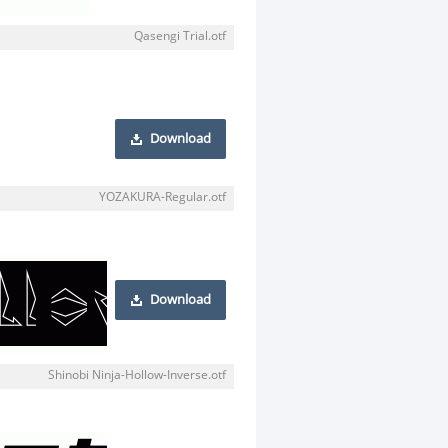
Qasengi Trial.otf
Download
YOZAKURA-Regular.otf
Download
Shinobi Ninja-Hollow-Inverse.otf