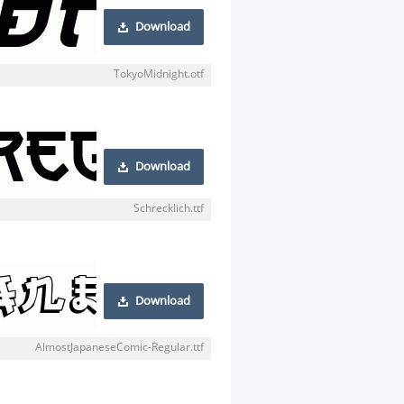
Download
TokyoMidnight.otf
Download
Schrecklich.ttf
Download
AlmostJapaneseComic-Regular.ttf