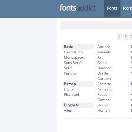
fonts
addict
Fonts
Icon
A
B
Basic
Ancient
Fixed Width
Animals
Monospace
Art
Sans Serif
Asian
Serif
Barcode
Various
Braille
Cartoon
Bitmap
Esoteric
Digital
Fantastic
Pixelated
Foods
Games
Dingbats
Horror
Alien
Human