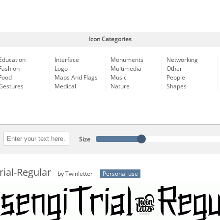
Icon Categories
Education
Interface
Monuments
Networking
Fashion
Logo
Multimedia
Other
Food
Maps And Flags
Music
People
Gestures
Medical
Nature
Shapes
Size
ial-Regular
by
Twinletter
Personal use