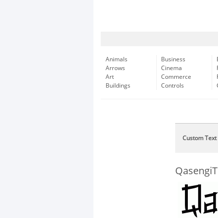
Animals
Business
Arrows
Cinema
Art
Commerce
Buildings
Controls
Custom Text
QasengiTr