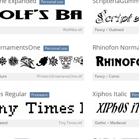
ane Expanded
ScripteriaGum
Personal use
Wolf4be.ttf
Fancy
>
Outlined
OrnamentsOne
Rhinofon Norma
Personal use
ture
PrintersOrnamentsOne.ttf
Fancy
>
Comic
s Regular
Xiphos Italic
Freeware
Per
lated
Tiny Times.ttf
Gothic
>
Medieval