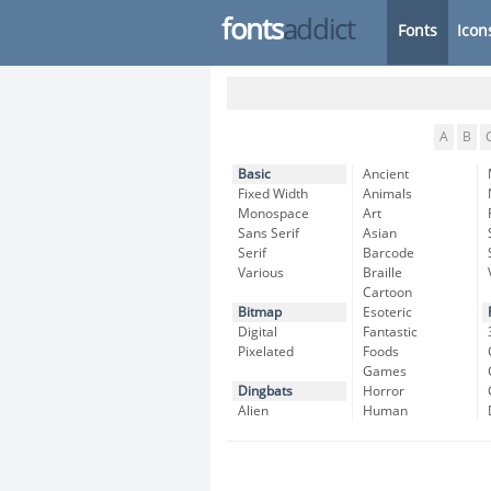
fonts
addict
Fonts
Icon
A
B
Basic
Ancient
Fixed Width
Animals
Monospace
Art
Sans Serif
Asian
Serif
Barcode
Various
Braille
Cartoon
Bitmap
Esoteric
Digital
Fantastic
Pixelated
Foods
Games
Dingbats
Horror
Alien
Human