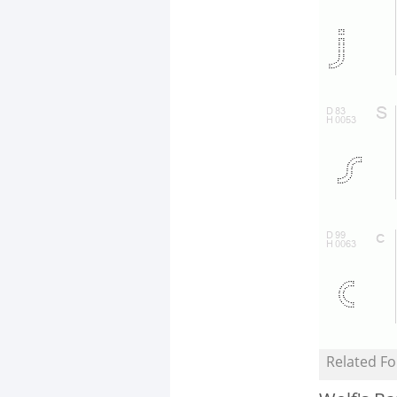
Related Fo