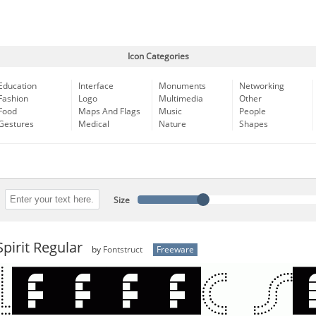
Icon Categories
Education
Interface
Monuments
Networking
Fashion
Logo
Multimedia
Other
Food
Maps And Flags
Music
People
Gestures
Medical
Nature
Shapes
Size
pirit Regular
by
Fontstruct
Freeware