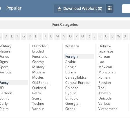
s
Popular
Download Webfont
(0)
Font Categories
C
D
E
F
G
H
I
J
K
L
M
N
O
P
Q
R
S
T
U
V
W
X
Military
Distorted
Western
Hebrew
Nature
Eroded
Japanese
Runes
Futuristic
Foreign
Korean
Signs
Groovy
Arabic
Lao
Sport
Military
Bangla
Mexican
Various
Modern
Burma
Mongolian
Movies
Can Syllabics
Roman
Fancy
Old School
Central Europe
Russian
3D
Outlined
Chinese
Thai
Cartoon
Retro
Cyrillic
Tibetan
Comic
Scary
Ethiopic
Unicode
Curly
Techno
Georgian
Various
Digital
Various
Greek
Vietnamese