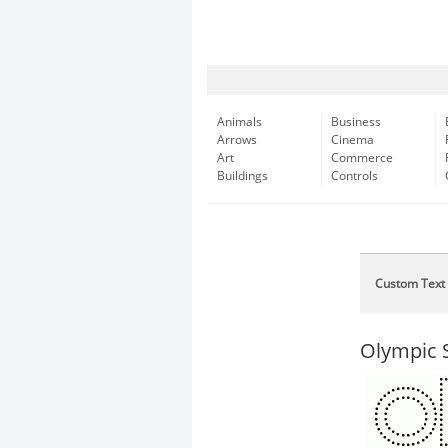
Animals
Business
Arrows
Cinema
Art
Commerce
Buildings
Controls
Custom Text
Olympic S