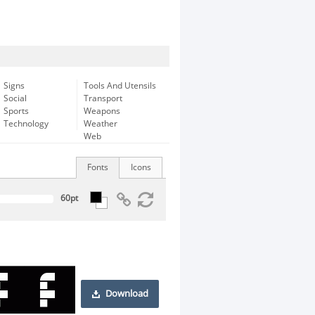
Signs
Tools And Utensils
Social
Transport
Sports
Weapons
Technology
Weather
Web
Fonts
Icons
Download