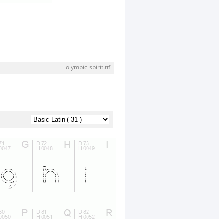
olympic_spirit.ttf