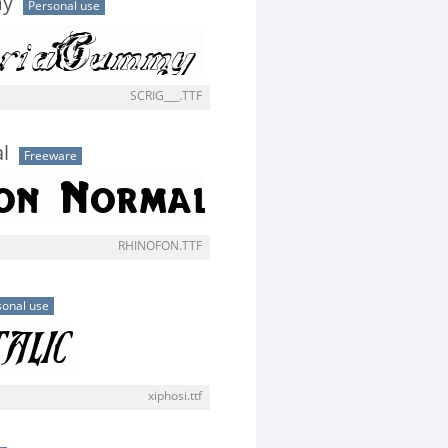
my
Personal use
SCRIG___.TTF
l
Freeware
RHINOFON.TTF
sonal use
xiphosi.ttf