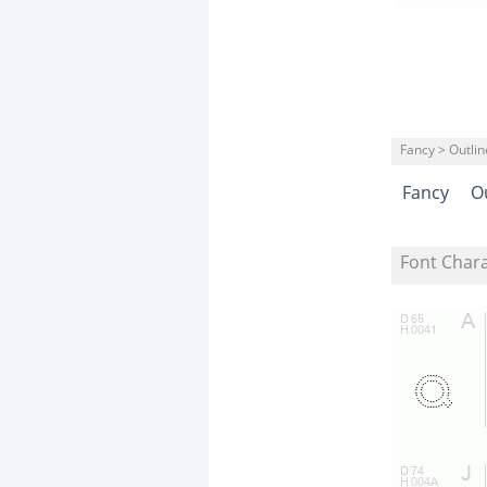
Fancy > Outli
Fancy
O
Font Char