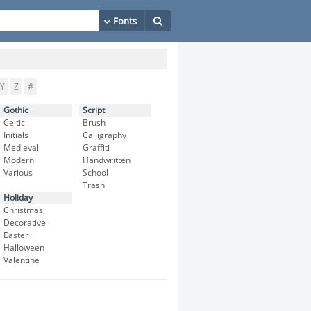
Y
Z
#
Gothic
Script
Celtic
Brush
Initials
Calligraphy
Medieval
Graffiti
Modern
Handwritten
Various
School
Trash
Holiday
Christmas
Decorative
Easter
Halloween
Valentine