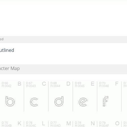
ned
utlined
acter Map