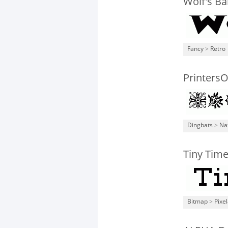
Wolf's B
Fancy
>
Retro
Printers
Dingbats
>
Na
Tiny Time
Bitmap
>
Pixe