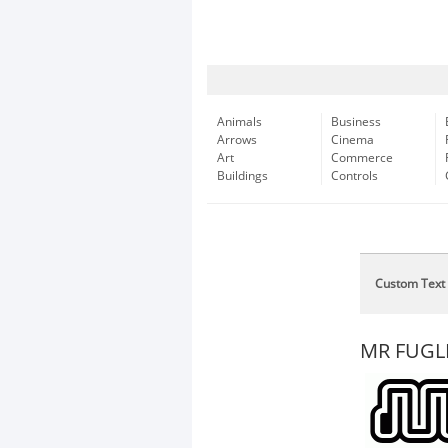
Animals
Business
Arrows
Cinema
Art
Commerce
Buildings
Controls
Custom Text
MR FUGL