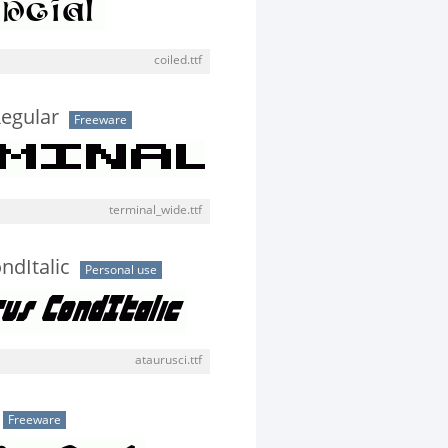
coiled.ttf
egular
Freeware
terminal_wide.ttf
ndItalic
Personal use
ataurusci.ttf
Freeware