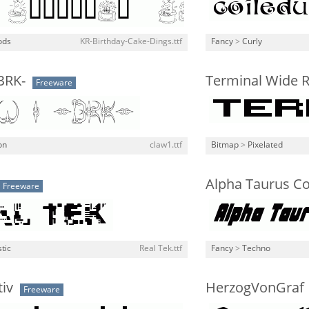
ods
KR-Birthday-Cake-Dings.ttf
Fancy
>
Curly
BRK-
Terminal Wide R
Freeware
on
claw1.ttf
Bitmap
>
Pixelated
Alpha Taurus Co
Freeware
stic
Real Tek.ttf
Fancy
>
Techno
iv
HerzogVonGraf
Freeware