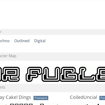
o
echno
Outlined
Digital
acter Map
nts
ay Cake! Dings
CoiledUncial
Freeware
Fr