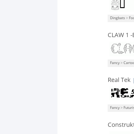
Dingbats
>
Fo
CLAW 1 -
Fancy
>
Carto
Real Tek
Fancy
>
Futuri
Construkt