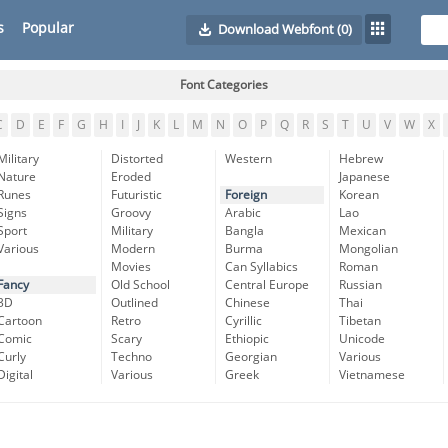
s
Popular
Download Webfont
(0)
Font Categories
C
D
E
F
G
H
I
J
K
L
M
N
O
P
Q
R
S
T
U
V
W
X
Military
Distorted
Western
Hebrew
Nature
Eroded
Japanese
Runes
Futuristic
Foreign
Korean
Signs
Groovy
Arabic
Lao
Sport
Military
Bangla
Mexican
Various
Modern
Burma
Mongolian
Movies
Can Syllabics
Roman
Fancy
Old School
Central Europe
Russian
3D
Outlined
Chinese
Thai
Cartoon
Retro
Cyrillic
Tibetan
Comic
Scary
Ethiopic
Unicode
Curly
Techno
Georgian
Various
Digital
Various
Greek
Vietnamese