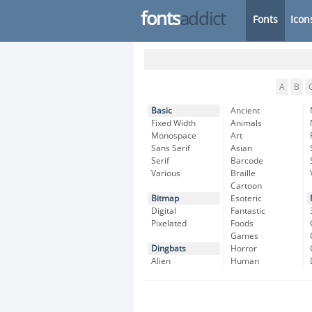
fonts
addict
Fonts
Icon
A
B
Basic
Ancient
Fixed Width
Animals
Monospace
Art
Sans Serif
Asian
Serif
Barcode
Various
Braille
Cartoon
Bitmap
Esoteric
Digital
Fantastic
Pixelated
Foods
Games
Dingbats
Horror
Alien
Human