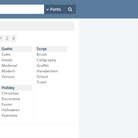
Y
Z
#
Gothic
Script
Celtic
Brush
Initials
Calligraphy
Medieval
Graffiti
Modern
Handwritten
Various
School
Trash
Holiday
Christmas
Decorative
Easter
Halloween
Valentine