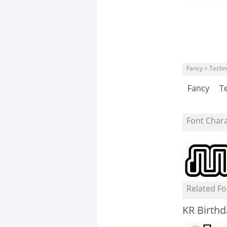
Fancy > Techn
Fancy
T
Font Char
Related Fo
KR Birthd