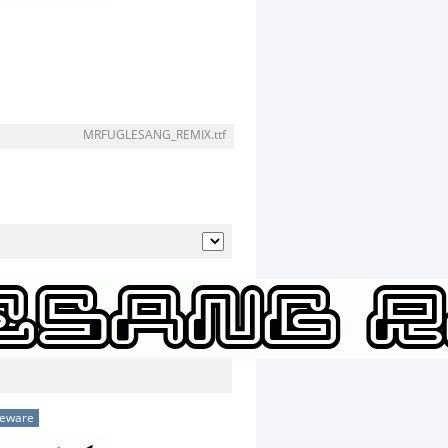
MRFUGLESANG_REMIX.ttf
eeware