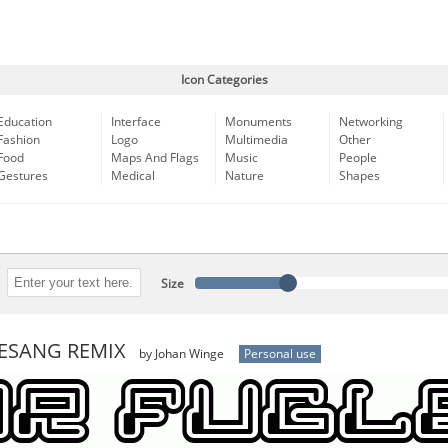
Icon Categories
Education
Interface
Monuments
Networking
Fashion
Logo
Multimedia
Other
Food
Maps And Flags
Music
People
Gestures
Medical
Nature
Shapes
Size
ESANG REMIX
by Johan Winge
Personal use