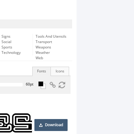
Signs
Tools And Utensils
Social
Transport
Sports
Weapons
Technology
Weather
Web
Fonts
Icons
Download