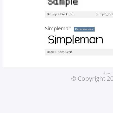
Bitmap
>
Pixelated
Sample_font_
Simpleman
Personal use
Basic
>
Sans Serif
Home
© Copyright 20