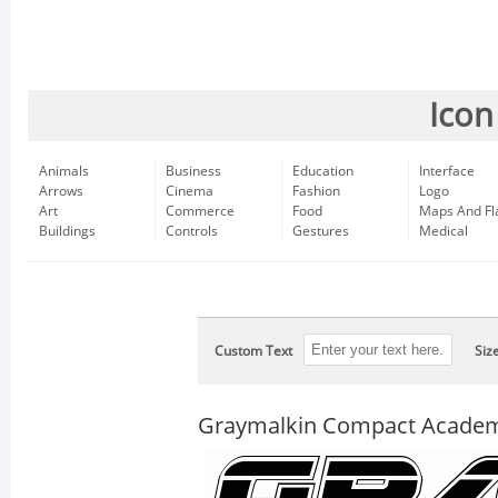
Icon
Animals
Business
Education
Interface
Arrows
Cinema
Fashion
Logo
Art
Commerce
Food
Maps And Fl
Buildings
Controls
Gestures
Medical
Custom Text
Siz
Graymalkin Compact Academ