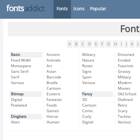
fonts
addict
Fonts
Icons
Popular
Font
A
B
C
D
E
F
G
H
I
J
K
L
Basic
Ancient
Military
Distorted
Fixed Width
Animals
Nature
Eroded
Monospace
Art
Runes
Futuristic
Sans Serif
Asian
Signs
Groovy
Serif
Barcode
Sport
Military
Various
Braille
Various
Modern
Cartoon
Movies
Bitmap
Esoteric
Fancy
Old School
Digital
Fantastic
3D
Outlined
Pixelated
Foods
Cartoon
Retro
Games
Comic
Scary
Dingbats
Horror
Curly
Techno
Alien
Human
Digital
Various