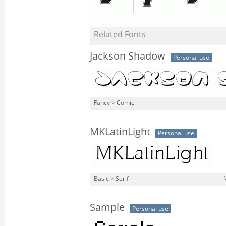
Related Fonts
Jackson Shadow
Personal use
Fancy
>
Comic
MKLatinLight
Personal use
Basic
>
Serif
Sample
Personal use