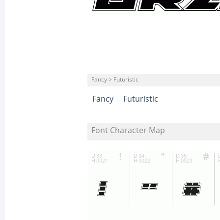
Fancy > Futuristic
Fancy
Futuristic
Font Character Map