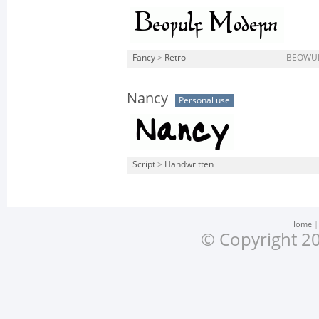
Fancy
>
Retro
BEOWUL
Nancy
Personal use
Script
>
Handwritten
Home
© Copyright 20