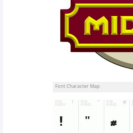
Font Character Map