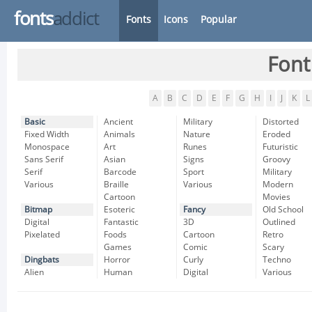
fonts
addict
Fonts
Icons
Popular
Font
A
B
C
D
E
F
G
H
I
J
K
L
Basic
Ancient
Military
Distorted
Fixed Width
Animals
Nature
Eroded
Monospace
Art
Runes
Futuristic
Sans Serif
Asian
Signs
Groovy
Serif
Barcode
Sport
Military
Various
Braille
Various
Modern
Cartoon
Movies
Bitmap
Esoteric
Fancy
Old School
Digital
Fantastic
3D
Outlined
Pixelated
Foods
Cartoon
Retro
Games
Comic
Scary
Dingbats
Horror
Curly
Techno
Alien
Human
Digital
Various