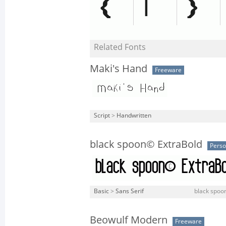
Related Fonts
Maki's Hand
Freeware
Script
>
Handwritten
black spoon© ExtraBold
Perso
Basic
>
Sans Serif
black spoon
Beowulf Modern
Freeware