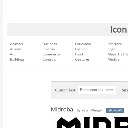
Icon
Animals
Business
Education
Interface
Arrows
Cinema
Fashion
Logo
Art
Commerce
Food
Maps And Fl
Buildings
Controls
Gestures
Medical
Custom Text
Siz
Midroba
by
Peter Wiegel
GNU/GPL