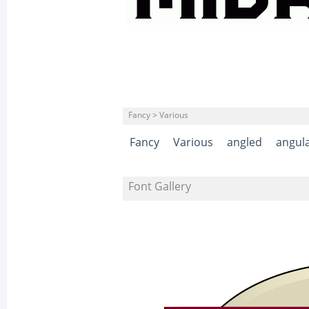
Fancy > Various
Fancy
Various
angled
angul
Font Gallery