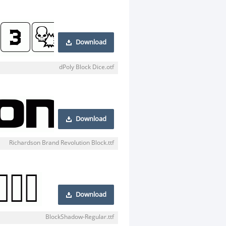
Download
dPoly Block Dice.otf
Download
Richardson Brand Revolution Block.ttf
Download
BlockShadow-Regular.ttf