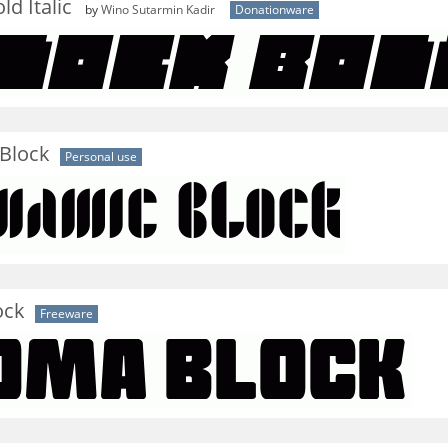
d Italic
by
Wino Sutarmin Kadir
Donationware
Block
Personal use
ock
Freeware