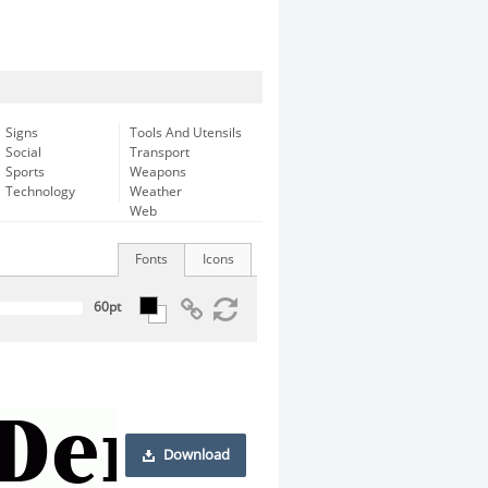
Signs
Tools And Utensils
Social
Transport
Sports
Weapons
Technology
Weather
Web
Fonts
Icons
Download