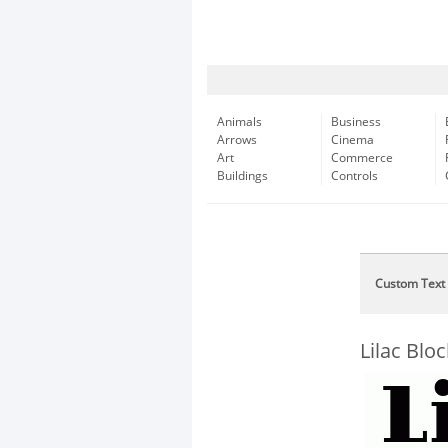
Animals
Business
Arrows
Cinema
Art
Commerce
Buildings
Controls
Custom Text
Lilac Bl