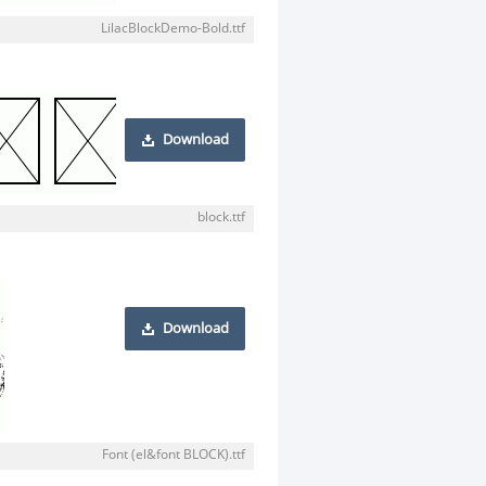
LilacBlockDemo-Bold.ttf
Download
block.ttf
Download
Font (el&font BLOCK).ttf