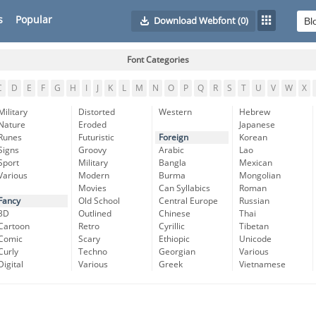
s
Popular
Download Webfont
(0)
Font Categories
C
D
E
F
G
H
I
J
K
L
M
N
O
P
Q
R
S
T
U
V
W
X
Military
Distorted
Western
Hebrew
Nature
Eroded
Japanese
Runes
Futuristic
Foreign
Korean
Signs
Groovy
Arabic
Lao
Sport
Military
Bangla
Mexican
Various
Modern
Burma
Mongolian
Movies
Can Syllabics
Roman
Fancy
Old School
Central Europe
Russian
3D
Outlined
Chinese
Thai
Cartoon
Retro
Cyrillic
Tibetan
Comic
Scary
Ethiopic
Unicode
Curly
Techno
Georgian
Various
Digital
Various
Greek
Vietnamese