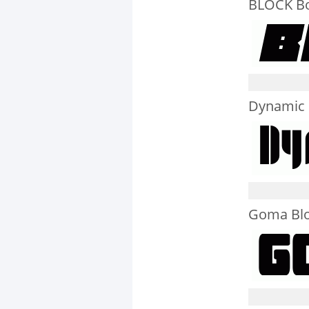
BLOCK Bol
Dynamic 
Goma Bl