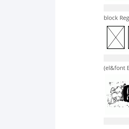
block Reg
(el&font