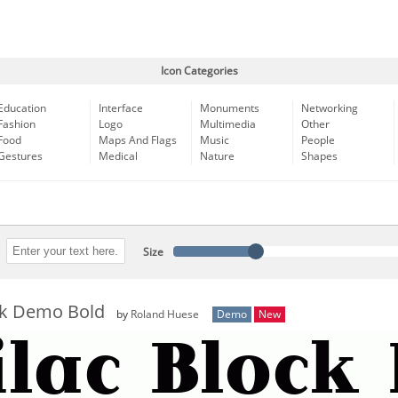
Icon Categories
Education
Interface
Monuments
Networking
Fashion
Logo
Multimedia
Other
Food
Maps And Flags
Music
People
Gestures
Medical
Nature
Shapes
Size
ock Demo Bold
by
Roland Huese
Demo
New