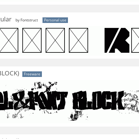
ular
by Fontstruct
Personal use
 BLOCK)
Freeware