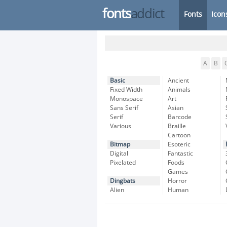
fonts
addict
Fonts
Icon
A
B
Basic
Ancient
Fixed Width
Animals
Monospace
Art
Sans Serif
Asian
Serif
Barcode
Various
Braille
Cartoon
Bitmap
Esoteric
Digital
Fantastic
Pixelated
Foods
Games
Dingbats
Horror
Alien
Human