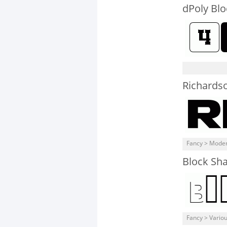
dPoly Blo
Richards
Fancy > Mode
Block Sh
Fancy > Vario