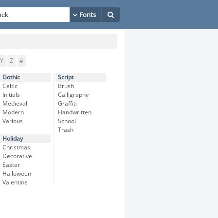
Y
Z
#
Gothic
Script
Celtic
Brush
Initials
Calligraphy
Medieval
Graffiti
Modern
Handwritten
Various
School
Trash
Holiday
Christmas
Decorative
Easter
Halloween
Valentine