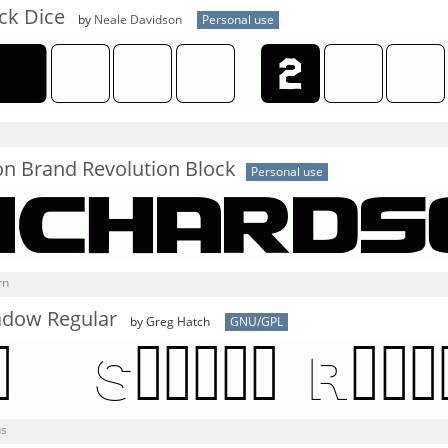
ck Dice
by
Neale Davidson
Personal use
on Brand Revolution Block
Personal use
rn
adow Regular
by Greg Hatch
GNU/GPL
us