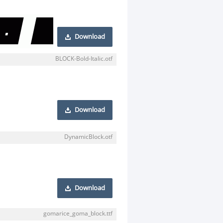
Download
BLOCK-Bold-Italic.otf
Download
DynamicBlock.otf
Download
gomarice_goma_block.ttf