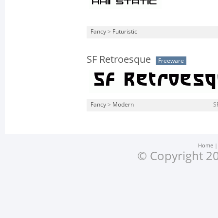
Fancy
>
Futuristic
SF Retroesque
Freeware
Fancy
>
Modern
S
Home
© Copyright 20