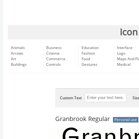
Icon
Animals
Business
Education
Interface
Arrows
Cinema
Fashion
Logo
Art
Commerce
Food
Maps And Fl
Buildings
Controls
Gestures
Medical
Custom Text
Siz
Granbrook Regular
Personal use