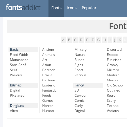
fonts
addict
Fonts
Icons
Popular
Font
A
B
C
D
E
F
G
H
I
J
K
L
Basic
Ancient
Military
Distorted
Fixed Width
Animals
Nature
Eroded
Monospace
Art
Runes
Futuristic
Sans Serif
Asian
Signs
Groovy
Serif
Barcode
Sport
Military
Various
Braille
Various
Modern
Cartoon
Movies
Bitmap
Esoteric
Fancy
Old School
Digital
Fantastic
3D
Outlined
Pixelated
Foods
Cartoon
Retro
Games
Comic
Scary
Dingbats
Horror
Curly
Techno
Alien
Human
Digital
Various