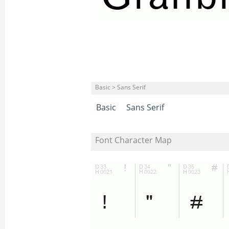
Basic > Sans Serif
Basic
Sans Serif
Font Character Map