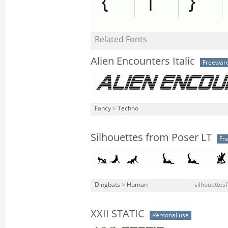
Related Fonts
Alien Encounters Italic
Freewar
Fancy
>
Techno
Silhouettes from Poser LT
Fr
Dingbats
>
Human
silhouettes
XXII STATIC
Personal use