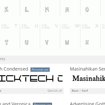
nts
h Condensed
Masinahikan Se
Personal use
o
Qtech2c.ttf
Basic
>
Serif
y and Veronica
Advertising Go
Personal use