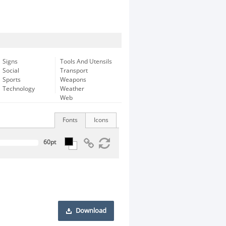
Signs
Tools And Utensils
Social
Transport
Sports
Weapons
Technology
Weather
Web
Fonts
Icons
Download