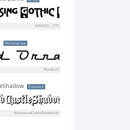
ADVEGD__.TTF
t
Personal use
Hoodo.ttf
leShadow
Freeware
BlackwoodCastleShadow.ttf