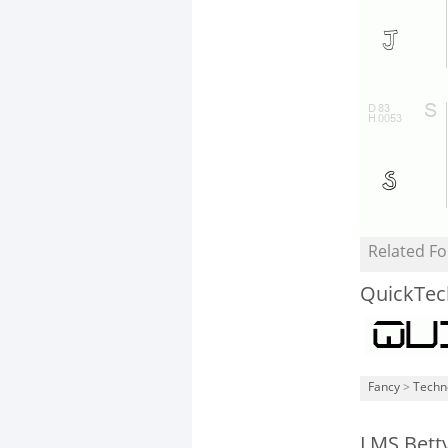
Related Fo
QuickTec
Fancy
>
Techn
LMS Bett