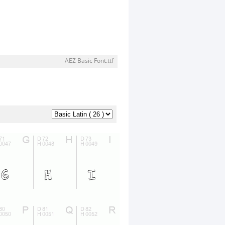
AEZ Basic Font.ttf