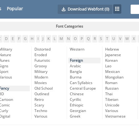
s
Popular
Download Webfont
(0)
Font Categories
C
D
E
F
G
H
I
J
K
L
M
N
O
P
Q
R
S
T
U
V
W
X
Military
Distorted
Western
Hebrew
Nature
Eroded
Japanese
Runes
Futuristic
Foreign
Korean
Signs
Groovy
Arabic
Lao
Sport
Military
Bangla
Mexican
Various
Modern
Burma
Mongolian
Movies
Can Syllabics
Roman
Fancy
Old School
Central Europe
Russian
3D
Outlined
Chinese
Thai
Cartoon
Retro
Cyrillic
Tibetan
Comic
Scary
Ethiopic
Unicode
Curly
Techno
Georgian
Various
Digital
Various
Greek
Vietnamese