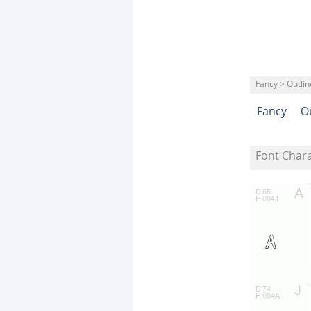
Fancy > Outli
Fancy
O
Font Char