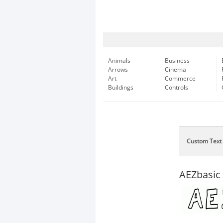
Animals
Business
Arrows
Cinema
Art
Commerce
Buildings
Controls
Custom Text
AEZbasic 