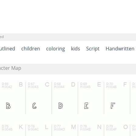
ned
utlined
children
coloring
kids
Script
Handwritten
acter Map