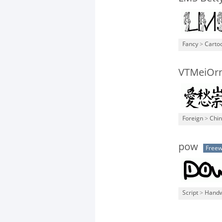
Fancy
>
Carto
VTMeiOr
Foreign
>
Chi
pow
Free
Script
>
Handw