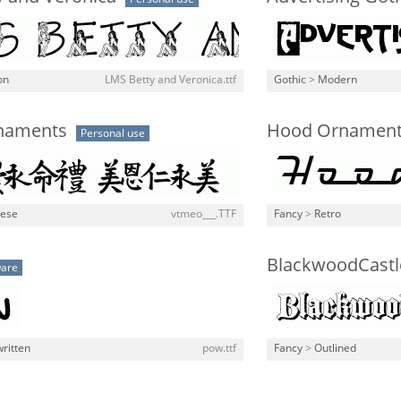
on
LMS Betty and Veronica.ttf
Gothic
>
Modern
naments
Hood Ornamen
Personal use
nese
vtmeo___.TTF
Fancy
>
Retro
BlackwoodCast
ware
ritten
pow.ttf
Fancy
>
Outlined