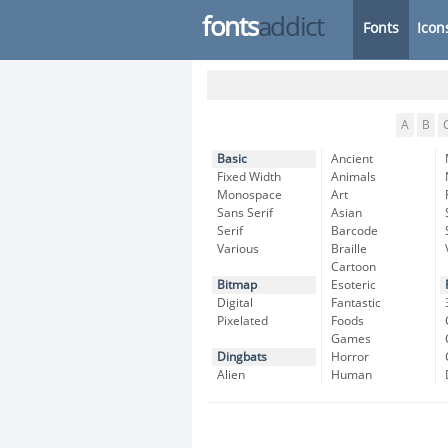
fonts
addict
Fonts
Icon
A
B
Basic
Ancient
Fixed Width
Animals
Monospace
Art
Sans Serif
Asian
Serif
Barcode
Various
Braille
Cartoon
Bitmap
Esoteric
Digital
Fantastic
Pixelated
Foods
Games
Dingbats
Horror
Alien
Human