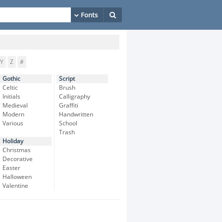
Y
Z
#
Gothic
Script
Celtic
Brush
Initials
Calligraphy
Medieval
Graffiti
Modern
Handwritten
Various
School
Trash
Holiday
Christmas
Decorative
Easter
Halloween
Valentine