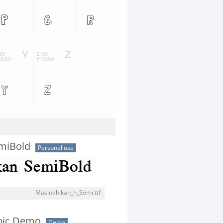
miBold
Personal use
Masinahikan_h_Semi.ttf
thic Demo
Demo