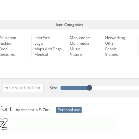
Icon Categories
Education
Interface
Monuments
Networking
Fashion
Logo
Multimedia
Other
Food
Maps And Flags
Music
People
Gestures
Medical
Nature
Shapes
Size
font
by
Anastacia E. Zittel
Personal use