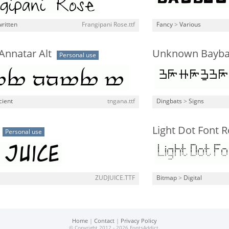
ritten
Frangipani Rose.ttf
Fancy
>
Various
Annatar Alt
Unknown Baybay
Personal use
cient
tngana.ttf
Dingbats
>
Signs
Light Dot Font R
Personal use
ZUDJUICE.TTF
Bitmap
>
Digital
Home
|
Contact
|
Privacy Policy
© Copyright 2012 - 2026 FontsAddict.