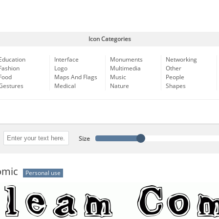
Icon Categories
Education
Interface
Monuments
Networking
Fashion
Logo
Multimedia
Other
Food
Maps And Flags
Music
People
Gestures
Medical
Nature
Shapes
Size
omic
Personal use