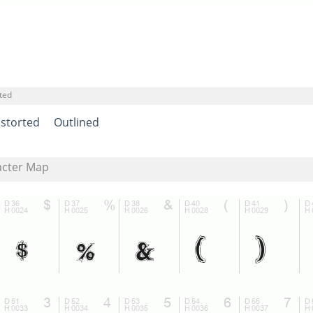
ted
istorted
Outlined
acter Map