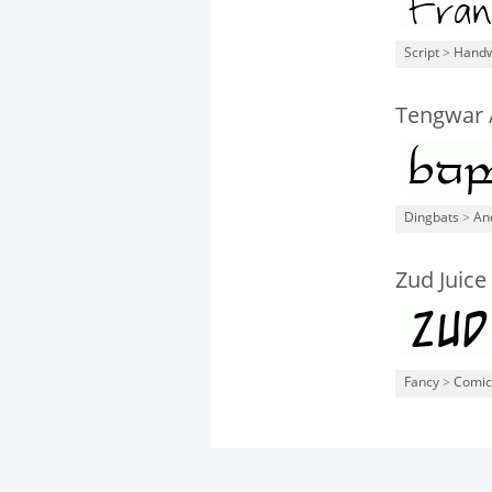
Script
>
Handw
Tengwar 
Dingbats
>
An
Zud Juice
Fancy
>
Comic