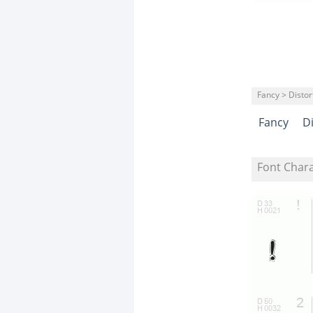
Fancy > Distor
Fancy
D
Font Char