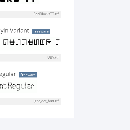
BadBlocksTT.ttf
in Variant
Freeware
UBV.ttf
egular
Freeware
light_dot_font.ttf