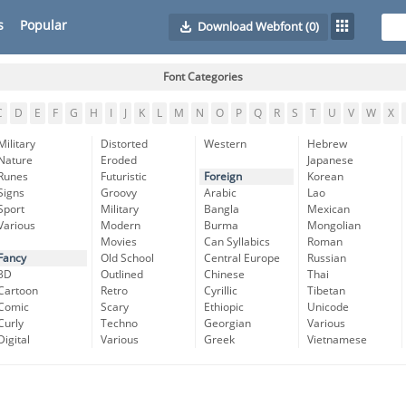
s
Popular
Download Webfont
(0)
Font Categories
C
D
E
F
G
H
I
J
K
L
M
N
O
P
Q
R
S
T
U
V
W
X
Military
Distorted
Western
Hebrew
Nature
Eroded
Japanese
Runes
Futuristic
Foreign
Korean
Signs
Groovy
Arabic
Lao
Sport
Military
Bangla
Mexican
Various
Modern
Burma
Mongolian
Movies
Can Syllabics
Roman
Fancy
Old School
Central Europe
Russian
3D
Outlined
Chinese
Thai
Cartoon
Retro
Cyrillic
Tibetan
Comic
Scary
Ethiopic
Unicode
Curly
Techno
Georgian
Various
Digital
Various
Greek
Vietnamese