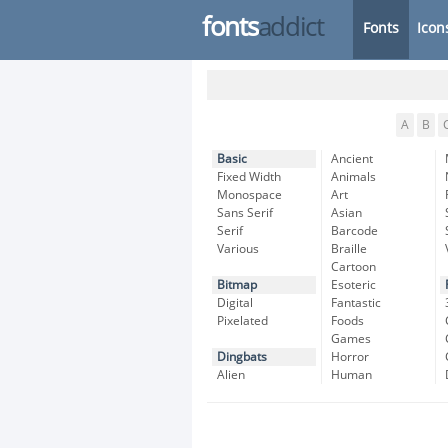
fonts
addict
Fonts
Icon
A
B
Basic
Ancient
Fixed Width
Animals
Monospace
Art
Sans Serif
Asian
Serif
Barcode
Various
Braille
Cartoon
Bitmap
Esoteric
Digital
Fantastic
Pixelated
Foods
Games
Dingbats
Horror
Alien
Human