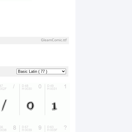
GleamComic.ttf