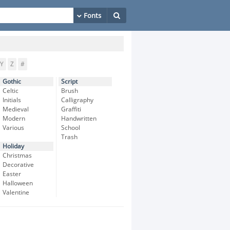
Y
Z
#
Gothic
Script
Celtic
Brush
Initials
Calligraphy
Medieval
Graffiti
Modern
Handwritten
Various
School
Trash
Holiday
Christmas
Decorative
Easter
Halloween
Valentine