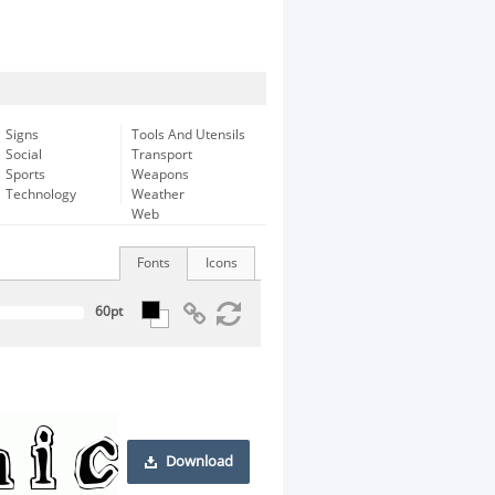
Signs
Tools And Utensils
Social
Transport
Sports
Weapons
Technology
Weather
Web
Fonts
Icons
Download