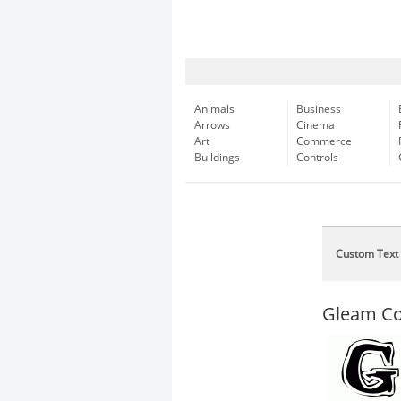
Animals
Business
Arrows
Cinema
Art
Commerce
Buildings
Controls
Custom Text
Gleam C