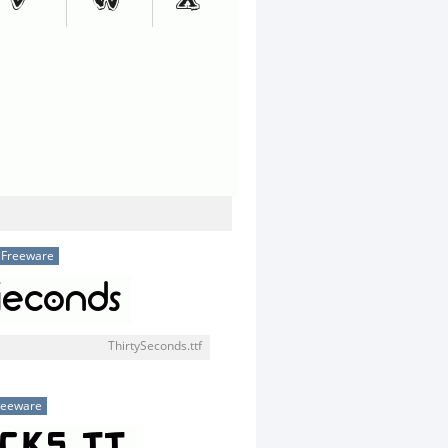
Freeware
ThirtySeconds.ttf
reeware