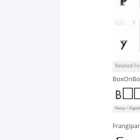
Related Fo
BoxOnBo
Fancy
>
Digita
Frangipa