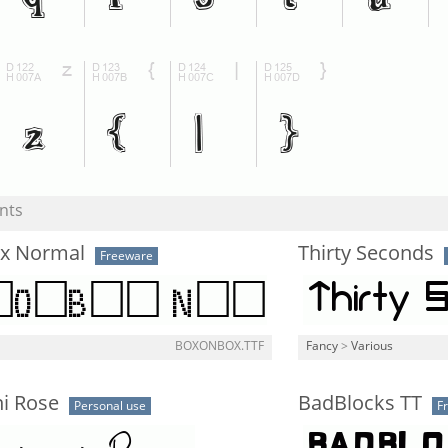
nts
x Normal
Thirty Seconds
Freeware
l
BOXONBOX.TTF
Fancy
>
Various
ni Rose
BadBlocks TT
Personal use
F