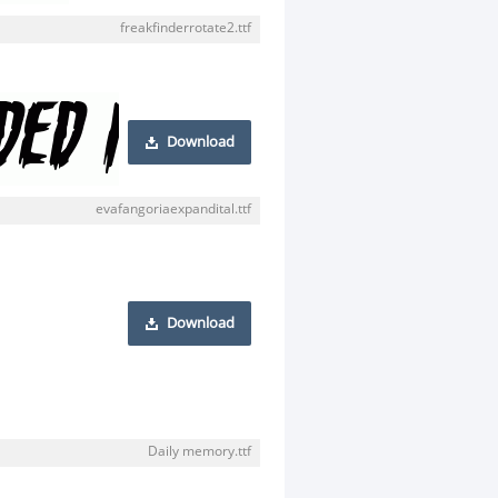
freakfinderrotate2.ttf
Download
evafangoriaexpandital.ttf
Download
Daily memory.ttf