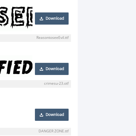
Download
ReasontoseeEvil.ttf
Download
crimesu-23.otf
Download
DANGER ZONE.ttf