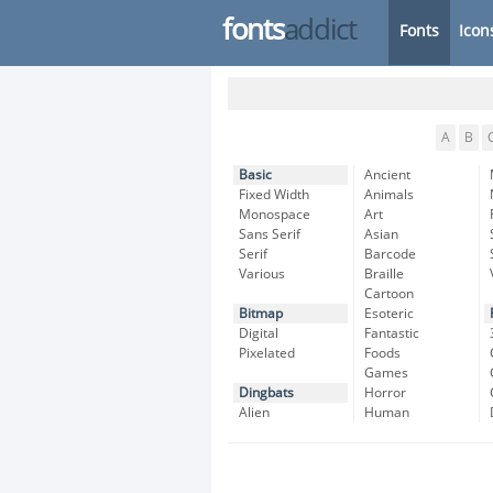
fonts
addict
Fonts
Icon
A
B
Basic
Ancient
Fixed Width
Animals
Monospace
Art
Sans Serif
Asian
Serif
Barcode
Various
Braille
Cartoon
Bitmap
Esoteric
Digital
Fantastic
Pixelated
Foods
Games
Dingbats
Horror
Alien
Human