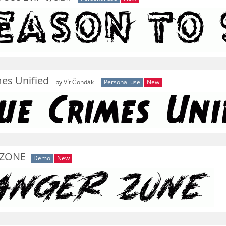
es Unified
by
Vít Čondák
Personal use
New
 ZONE
Demo
New