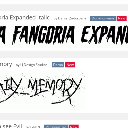
ria Expanded Italic
by
Daniel Zadorozny
Donationware
New
mory
by
LJ Design Studios
Demo
New
 see Evil
by
GKDN
Personal use
New