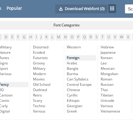
s
Popular
Download Webfont
(0)
Font Categories
C
D
E
F
G
H
I
J
K
L
M
N
O
P
Q
R
S
T
U
V
W
X
Military
Distorted
Western
Hebrew
Nature
Eroded
Japanese
Runes
Futuristic
Foreign
Korean
Signs
Groovy
Arabic
Lao
Sport
Military
Bangla
Mexican
Various
Modern
Burma
Mongolian
Movies
Can Syllabics
Roman
Fancy
Old School
Central Europe
Russian
3D
Outlined
Chinese
Thai
Cartoon
Retro
Cyrillic
Tibetan
Comic
Scary
Ethiopic
Unicode
Curly
Techno
Georgian
Various
Digital
Various
Greek
Vietnamese