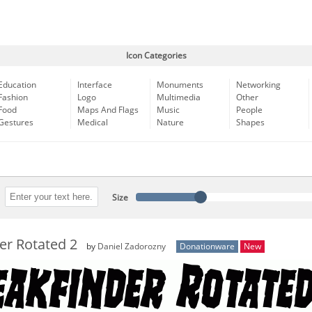
Icon Categories
Education
Interface
Monuments
Networking
Fashion
Logo
Multimedia
Other
Food
Maps And Flags
Music
People
Gestures
Medical
Nature
Shapes
Size
er Rotated 2
by
Daniel Zadorozny
Donationware
New