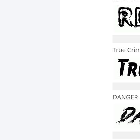
True Crim
DANGER