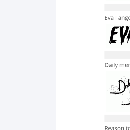
Eva Fango
Daily me
Reason to