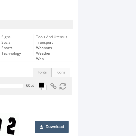
Signs
Tools And Utensils
Social
Transport
Sports
Weapons
Technology
Weather
Web
Fonts
Icons
Download