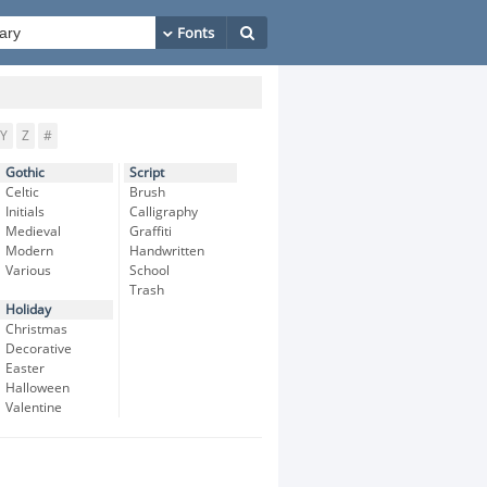
Y
Z
#
Gothic
Script
Celtic
Brush
Initials
Calligraphy
Medieval
Graffiti
Modern
Handwritten
Various
School
Trash
Holiday
Christmas
Decorative
Easter
Halloween
Valentine