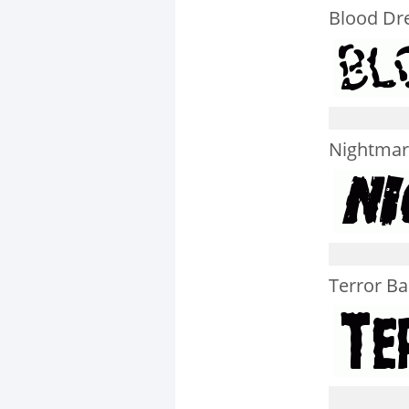
Blood Dr
Nightmare
Terror B