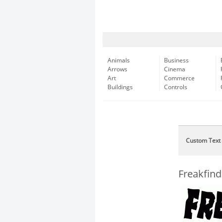
Animals
Business
Arrows
Cinema
Art
Commerce
Buildings
Controls
Custom Text
Freakfind