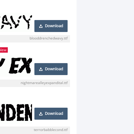
Download
blooddrenchedwavy.ttf
New
Download
nightmarealleyexpandital.ttf
Download
terrorbabblecond.ttf