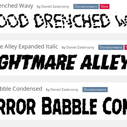
enched Wavy
by
Daniel Zadorozny
Donationware
New
 Alley Expanded Italic
by
Daniel Zadorozny
Donationware
abble Condensed
by
Daniel Zadorozny
Donationware