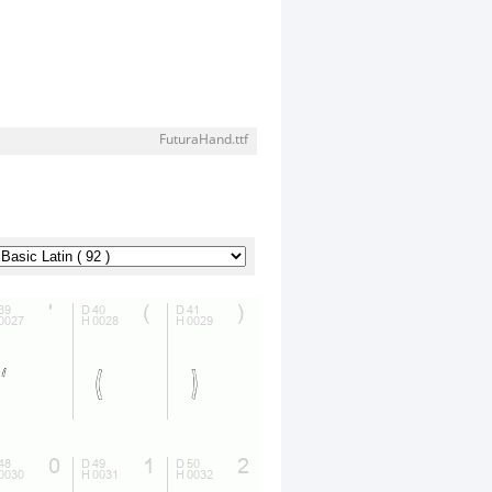
FuturaHand.ttf