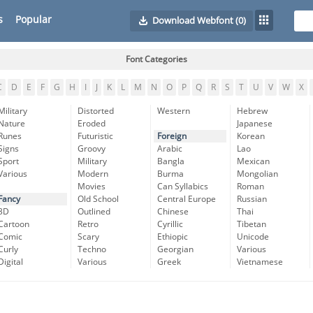
s
Popular
Download Webfont
(0)
Font Categories
C
D
E
F
G
H
I
J
K
L
M
N
O
P
Q
R
S
T
U
V
W
X
Military
Distorted
Western
Hebrew
Nature
Eroded
Japanese
Runes
Futuristic
Foreign
Korean
Signs
Groovy
Arabic
Lao
Sport
Military
Bangla
Mexican
Various
Modern
Burma
Mongolian
Movies
Can Syllabics
Roman
Fancy
Old School
Central Europe
Russian
3D
Outlined
Chinese
Thai
Cartoon
Retro
Cyrillic
Tibetan
Comic
Scary
Ethiopic
Unicode
Curly
Techno
Georgian
Various
Digital
Various
Greek
Vietnamese