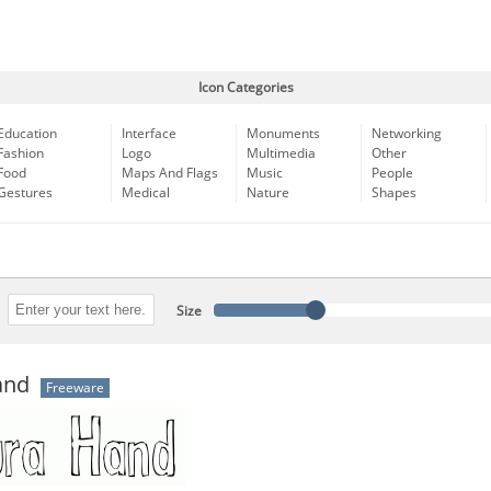
Icon Categories
Education
Interface
Monuments
Networking
Fashion
Logo
Multimedia
Other
Food
Maps And Flags
Music
People
Gestures
Medical
Nature
Shapes
Size
and
Freeware