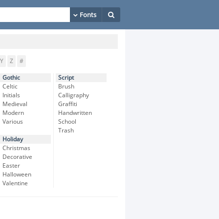
Y
Z
#
Gothic
Script
Celtic
Brush
Initials
Calligraphy
Medieval
Graffiti
Modern
Handwritten
Various
School
Trash
Holiday
Christmas
Decorative
Easter
Halloween
Valentine