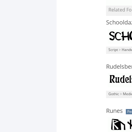
Related Fo
Schoolda
Script
>
Handw
Rudelsbe
Gothic
>
Medi
Runes
Pe