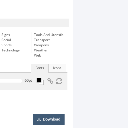
Signs
Tools And Utensils
Social
Transport
Sports
Weapons
Technology
Weather
Web
Fonts
Icons
Download