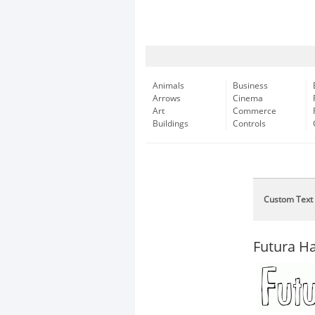
Animals
Business
Arrows
Cinema
Art
Commerce
Buildings
Controls
Custom Text
Futura H