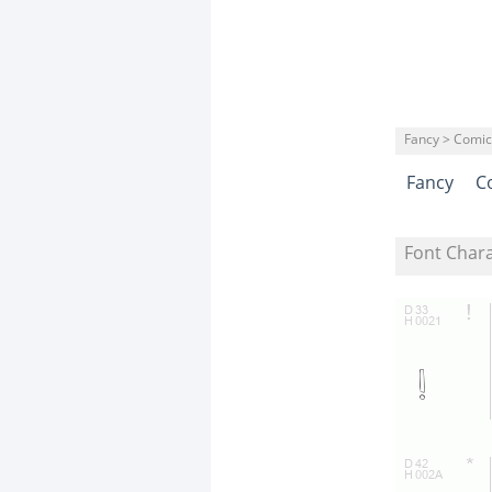
Fancy > Comic
Fancy
C
Font Char