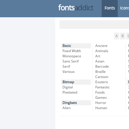
fonts
addict
Fonts
Icon
A
B
Basic
Ancient
Fixed Width
Animals
Monospace
Art
Sans Serif
Asian
Serif
Barcode
Various
Braille
Cartoon
Bitmap
Esoteric
Digital
Fantastic
Pixelated
Foods
Games
Dingbats
Horror
Alien
Human