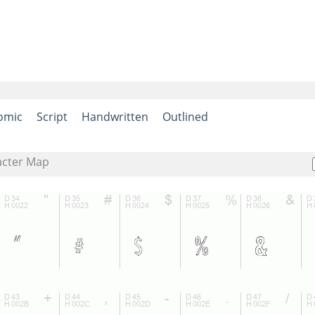
omic
Script
Handwritten
Outlined
acter Map