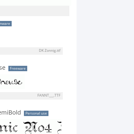
onware
DK Zonnig.ttf
se
Freeware
FANNT___.TTF
emiBold
Personal use