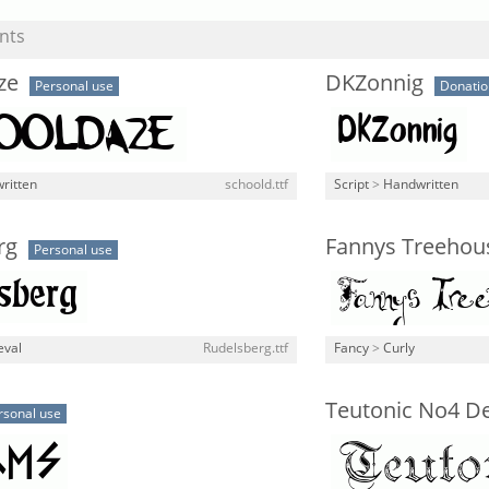
nts
ze
DKZonnig
Personal use
Donati
ritten
schoold.ttf
Script
>
Handwritten
rg
Fannys Treehou
Personal use
eval
Rudelsberg.ttf
Fancy
>
Curly
Teutonic No4 D
rsonal use