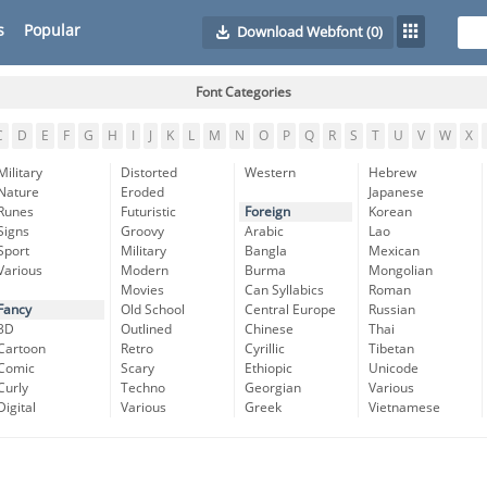
s
Popular
Download Webfont
(0)
Font Categories
C
D
E
F
G
H
I
J
K
L
M
N
O
P
Q
R
S
T
U
V
W
X
Military
Distorted
Western
Hebrew
Nature
Eroded
Japanese
Runes
Futuristic
Foreign
Korean
Signs
Groovy
Arabic
Lao
Sport
Military
Bangla
Mexican
Various
Modern
Burma
Mongolian
Movies
Can Syllabics
Roman
Fancy
Old School
Central Europe
Russian
3D
Outlined
Chinese
Thai
Cartoon
Retro
Cyrillic
Tibetan
Comic
Scary
Ethiopic
Unicode
Curly
Techno
Georgian
Various
Digital
Various
Greek
Vietnamese