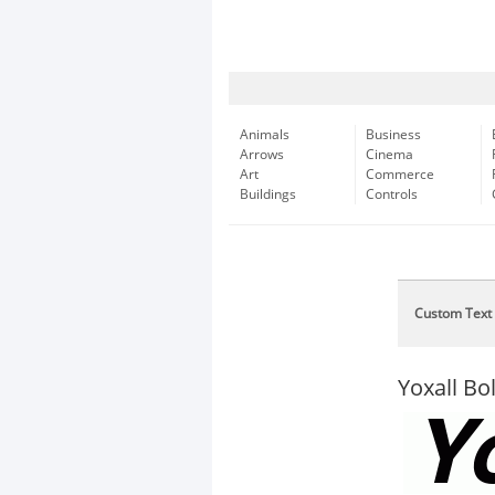
Animals
Business
Arrows
Cinema
Art
Commerce
Buildings
Controls
Custom Text
Yoxall Bol