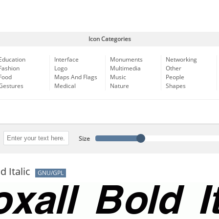
Icon Categories
Education
Interface
Monuments
Networking
Fashion
Logo
Multimedia
Other
Food
Maps And Flags
Music
People
Gestures
Medical
Nature
Shapes
Size
d Italic
GNU/GPL