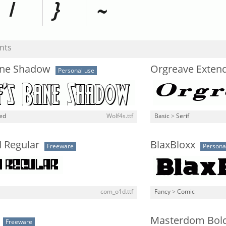
nts
ane Shadow
Orgreave Extend
Personal use
ned
Wolf4s.ttf
Basic
>
Serif
 Regular
BlaxBloxx
Freeware
Persona
com_o1d.ttf
Fancy
>
Comic
Masterdom Bol
Freeware