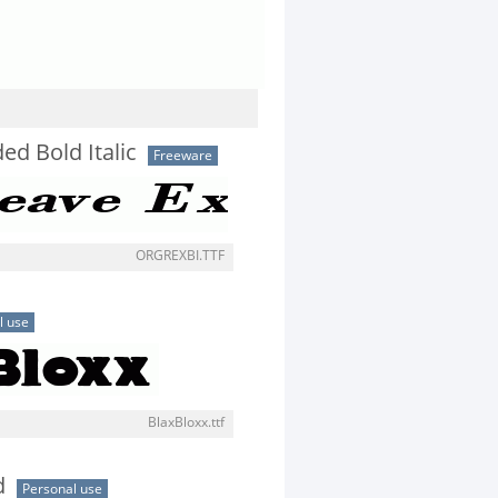
ed Bold Italic
Freeware
ORGREXBI.TTF
l use
BlaxBloxx.ttf
d
Personal use