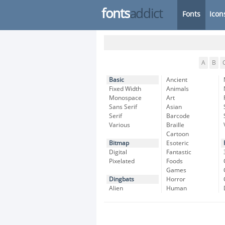
fonts
addict
Fonts
Icon
A
B
Basic
Ancient
Fixed Width
Animals
Monospace
Art
Sans Serif
Asian
Serif
Barcode
Various
Braille
Cartoon
Bitmap
Esoteric
Digital
Fantastic
Pixelated
Foods
Games
Dingbats
Horror
Alien
Human