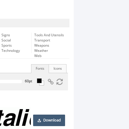
Signs
Tools And Utensils
Social
Transport
Sports
Weapons
Technology
Weather
Web
Fonts
Icons
Download