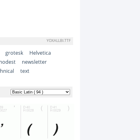
YOXALLBI.TTF
grotesk
Helvetica
modest
newsletter
hnical
text