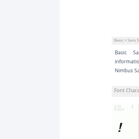
Basic > Sans S
Basic
Sa
informati
Nimbus S
Font Char