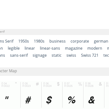
erif
ns Serif
1950s
1980s
business
corporate
german
on
legible
linear
linear-sans
magazine
modern
ans
sans-serif
signage
static
swiss
Swiss 721
tec
acter Map