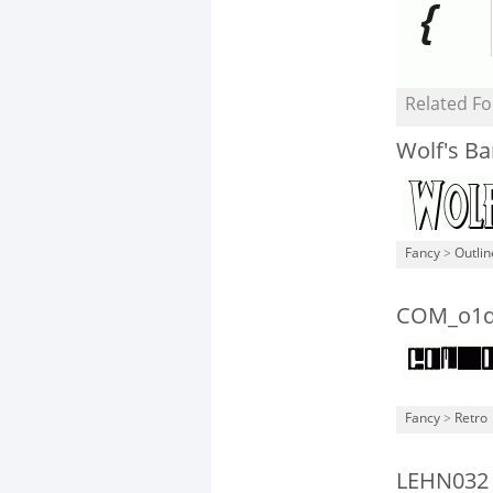
Related Fo
Wolf's B
Fancy
>
Outli
COM_o1d
Fancy
>
Retro
LEHN032