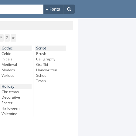
Y
Z
#
Gothic
Script
Celtic
Brush
Initials
Calligraphy
Medieval
Graffiti
Modern
Handwritten
Various
School
Trash
Holiday
Christmas
Decorative
Easter
Halloween
Valentine