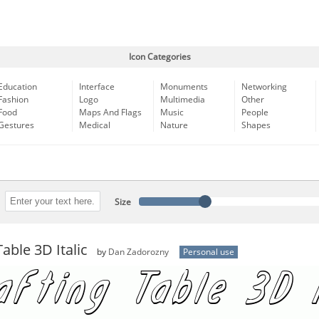
Icon Categories
Education
Interface
Monuments
Networking
Fashion
Logo
Multimedia
Other
Food
Maps And Flags
Music
People
Gestures
Medical
Nature
Shapes
Size
able 3D Italic
by
Dan Zadorozny
Personal use