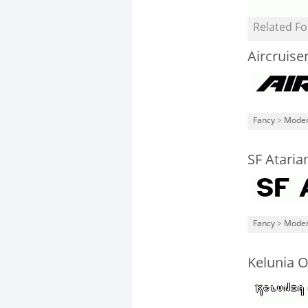
Related Fo
Aircruise
Fancy
>
Mode
SF Atari
Fancy
>
Mode
Kelunia O