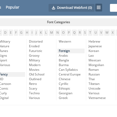
s
Popular
Download Webfont
(0)
Font Categories
C
D
E
F
G
H
I
J
K
L
M
N
O
P
Q
R
S
T
U
V
W
X
Military
Distorted
Western
Hebrew
Nature
Eroded
Japanese
Runes
Futuristic
Foreign
Korean
Signs
Groovy
Arabic
Lao
Sport
Military
Bangla
Mexican
Various
Modern
Burma
Mongolian
Movies
Can Syllabics
Roman
Fancy
Old School
Central Europe
Russian
3D
Outlined
Chinese
Thai
Cartoon
Retro
Cyrillic
Tibetan
Comic
Scary
Ethiopic
Unicode
Curly
Techno
Georgian
Various
Digital
Various
Greek
Vietnamese