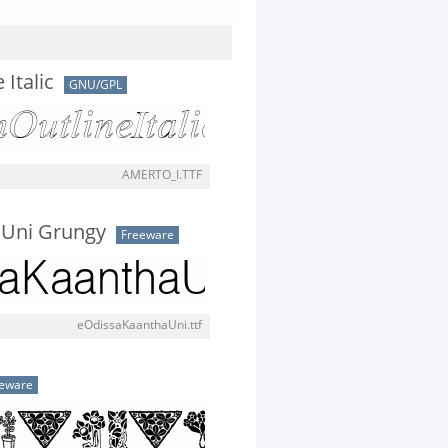
Italic
GNU/GPL
AMERTO_I.TTF
Uni Grungy
Freeware
eOdissaKaanthaUni.ttf
eware