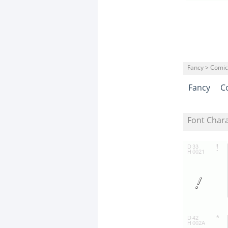
Fancy > Comic
Fancy
C
Font Char