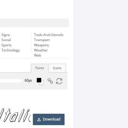
Signs
Tools And Utensils
Social
Transport
Sports
Weapons
Technology
Weather
Web
Fonts
Icons
Download