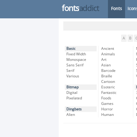
fonts
addict
Fonts
Icon
A
B
Basic
Ancient
Fixed Width
Animals
Monospace
Art
Sans Serif
Asian
Serif
Barcode
Various
Braille
Cartoon
Bitmap
Esoteric
Digital
Fantastic
Pixelated
Foods
Games
Dingbats
Horror
Alien
Human