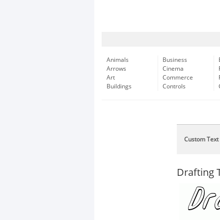
Animals
Business
Arrows
Cinema
Art
Commerce
Buildings
Controls
Custom Text
Drafting T