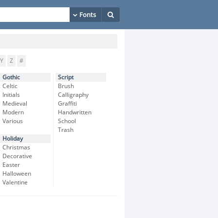
Y
Z
#
Gothic
Script
Celtic
Brush
Initials
Calligraphy
Medieval
Graffiti
Modern
Handwritten
Various
School
Trash
Holiday
Christmas
Decorative
Easter
Halloween
Valentine