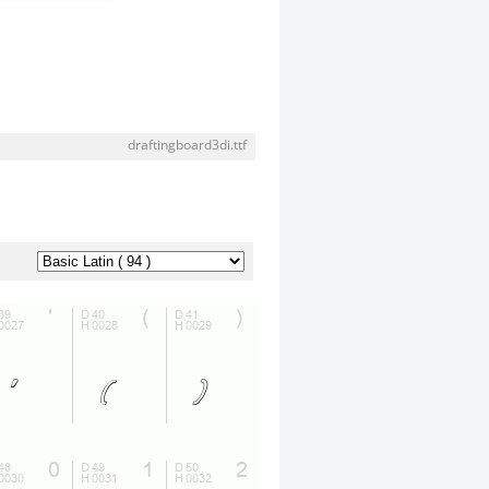
draftingboard3di.ttf