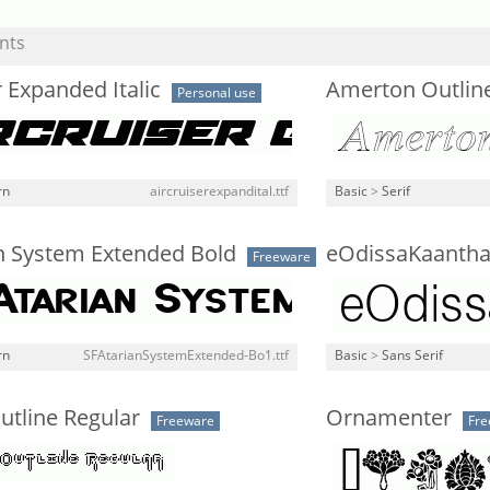
nts
r Expanded Italic
Amerton Outline 
Personal use
rn
aircruiserexpandital.ttf
Basic
>
Serif
an System Extended Bold
eOdissaKaantha
Freeware
rn
SFAtarianSystemExtended-Bo1.ttf
Basic
>
Sans Serif
utline Regular
Ornamenter
Freeware
Fre