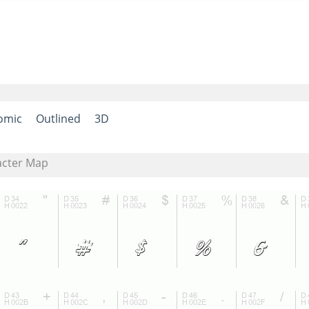
omic
Outlined
3D
acter Map