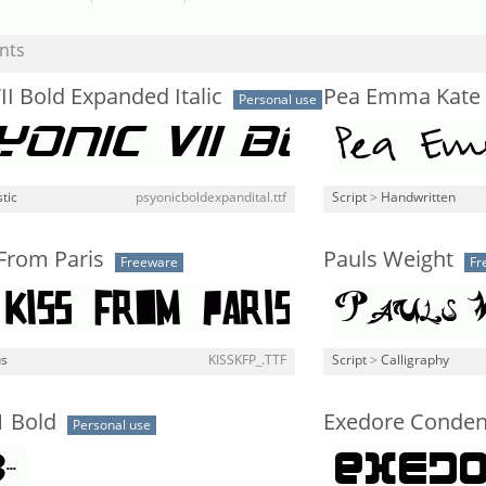
nts
II Bold Expanded Italic
Pea Emma Kate
Personal use
stic
psyonicboldexpandital.ttf
Script
>
Handwritten
 From Paris
Pauls Weight
Freeware
Fr
us
KISSKFP_.TTF
Script
>
Calligraphy
1 Bold
Exedore Conde
Personal use