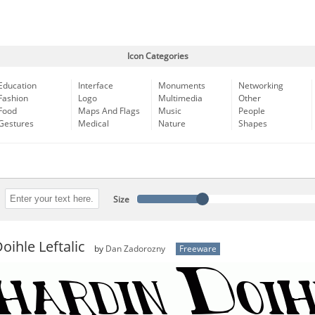
Icon Categories
Education
Interface
Monuments
Networking
Fashion
Logo
Multimedia
Other
Food
Maps And Flags
Music
People
Gestures
Medical
Nature
Shapes
Size
oihle Leftalic
by
Dan Zadorozny
Freeware