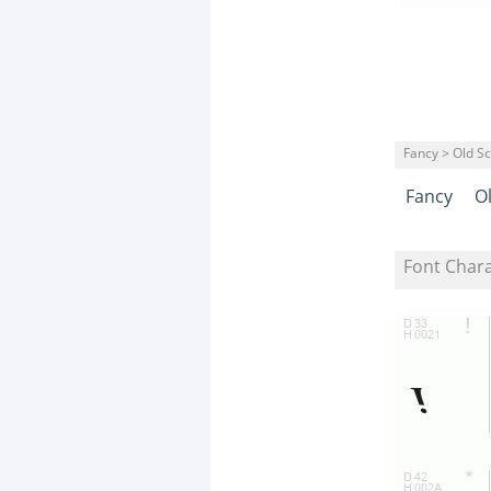
Fancy > Old S
Fancy
O
Font Char