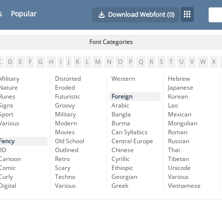
s
Popular
Download Webfont
(0)
Font Categories
C
D
E
F
G
H
I
J
K
L
M
N
O
P
Q
R
S
T
U
V
W
X
Military
Distorted
Western
Hebrew
Nature
Eroded
Japanese
Runes
Futuristic
Foreign
Korean
Signs
Groovy
Arabic
Lao
Sport
Military
Bangla
Mexican
Various
Modern
Burma
Mongolian
Movies
Can Syllabics
Roman
Fancy
Old School
Central Europe
Russian
3D
Outlined
Chinese
Thai
Cartoon
Retro
Cyrillic
Tibetan
Comic
Scary
Ethiopic
Unicode
Curly
Techno
Georgian
Various
Digital
Various
Greek
Vietnamese