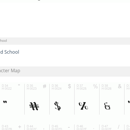
chool
ld School
acter Map