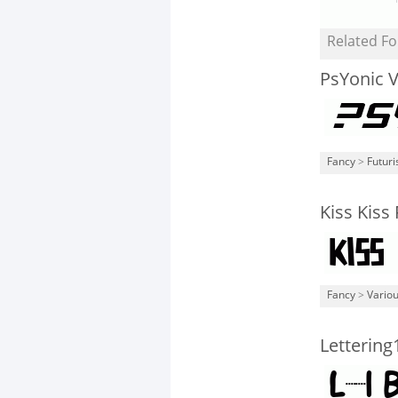
Related Fo
PsYonic V
Fancy
>
Futuri
Kiss Kiss
Fancy
>
Vario
Lettering