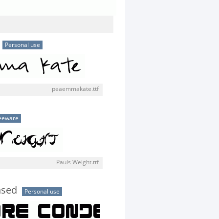
Personal use
peaemmakate.ttf
eeware
Pauls Weight.ttf
nsed
Personal use