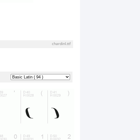
chardinl.ttf