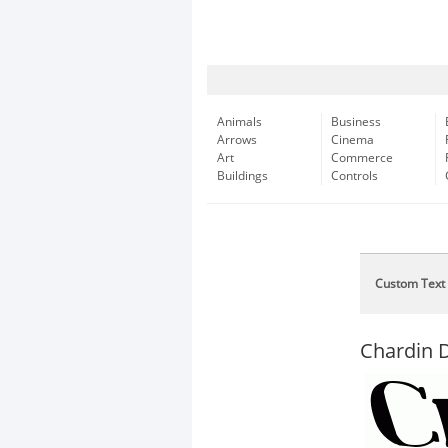
Animals
Business
Arrows
Cinema
Art
Commerce
Buildings
Controls
Custom Text
Chardin D