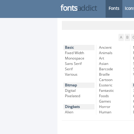
fonts
addict
Fonts
Icon
A
B
Basic
Ancient
Fixed Width
Animals
Monospace
Art
Sans Serif
Asian
Serif
Barcode
Various
Braille
Cartoon
Bitmap
Esoteric
Digital
Fantastic
Pixelated
Foods
Games
Dingbats
Horror
Alien
Human