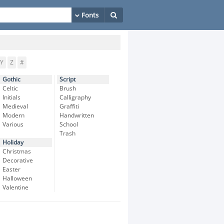
Y
Z
#
Gothic
Script
Celtic
Brush
Initials
Calligraphy
Medieval
Graffiti
Modern
Handwritten
Various
School
Trash
Holiday
Christmas
Decorative
Easter
Halloween
Valentine