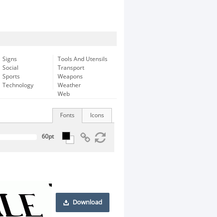
Signs
Tools And Utensils
Social
Transport
Sports
Weapons
Technology
Weather
Web
Fonts
Icons
Download