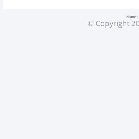
Home
© Copyright 20