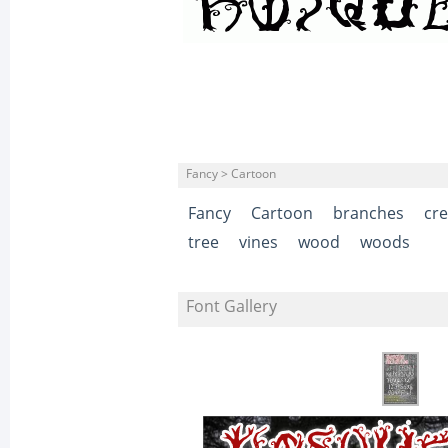
Fancy > Cartoon
Fancy
Cartoon
branches
cr
tree
vines
wood
woods
Font Gallery