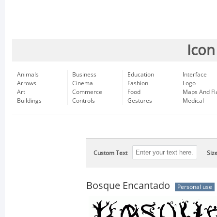
Icon
Animals
Business
Education
Interface
Arrows
Cinema
Fashion
Logo
Art
Commerce
Food
Maps And Fl
Buildings
Controls
Gestures
Medical
Custom Text
Siz
Bosque Encantado
Personal use