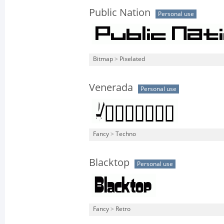
Public Nation
Personal use
Bitmap
>
Pixelated
Venerada
Personal use
Fancy
>
Techno
Blacktop
Personal use
Fancy
>
Retro