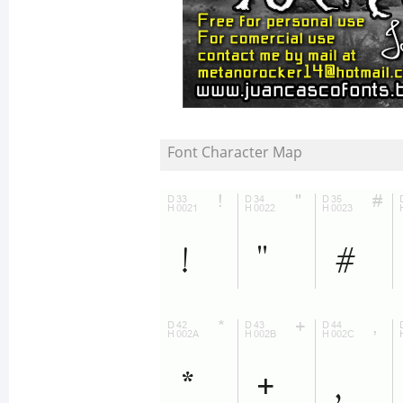
Font Character Map