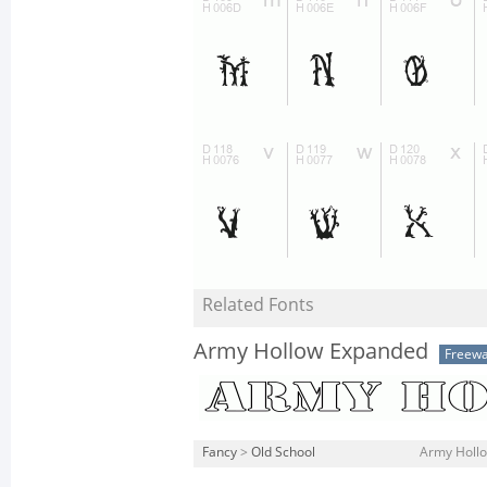
Related Fonts
Army Hollow Expanded
Freew
Fancy
>
Old School
Army Hollo