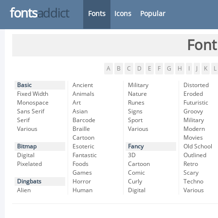
fonts
addict
Fonts
Icons
Popular
Font
A
B
C
D
E
F
G
H
I
J
K
L
Basic
Ancient
Military
Distorted
Fixed Width
Animals
Nature
Eroded
Monospace
Art
Runes
Futuristic
Sans Serif
Asian
Signs
Groovy
Serif
Barcode
Sport
Military
Various
Braille
Various
Modern
Cartoon
Movies
Bitmap
Esoteric
Fancy
Old School
Digital
Fantastic
3D
Outlined
Pixelated
Foods
Cartoon
Retro
Games
Comic
Scary
Dingbats
Horror
Curly
Techno
Alien
Human
Digital
Various