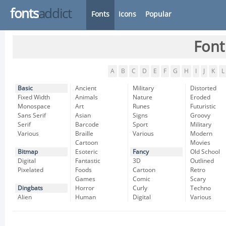
fonts
addict
Fonts
Icons
Popular
Font
A
B
C
D
E
F
G
H
I
J
K
L
Basic
Ancient
Military
Distorted
Fixed Width
Animals
Nature
Eroded
Monospace
Art
Runes
Futuristic
Sans Serif
Asian
Signs
Groovy
Serif
Barcode
Sport
Military
Various
Braille
Various
Modern
Cartoon
Movies
Bitmap
Esoteric
Fancy
Old School
Digital
Fantastic
3D
Outlined
Pixelated
Foods
Cartoon
Retro
Games
Comic
Scary
Dingbats
Horror
Curly
Techno
Alien
Human
Digital
Various