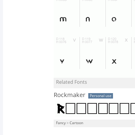
Related Fonts
Rockmaker
Personal use
Fancy
>
Cartoon