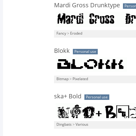
Mardi Gross Drunktype
Person
Fancy
>
Eroded
Blokk
Personal use
Bitmap
>
Pixelated
ska+ Bold
Personal use
Dingbats
>
Various