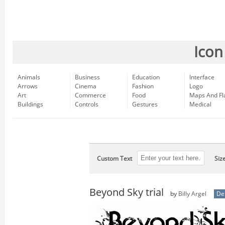
Icon
Animals
Business
Education
Interface
Arrows
Cinema
Fashion
Logo
Art
Commerce
Food
Maps And Fl
Buildings
Controls
Gestures
Medical
Custom Text
Siz
Beyond Sky trial
by
Billy Argel
De