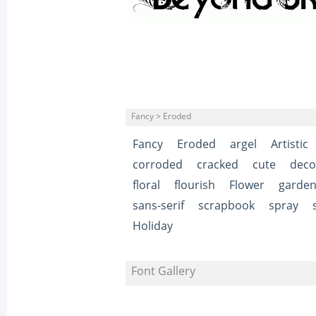
Fancy > Eroded
Fancy
Eroded
argel
Artistic
corroded
cracked
cute
deco
floral
flourish
Flower
garde
sans-serif
scrapbook
spray
Holiday
Font Gallery