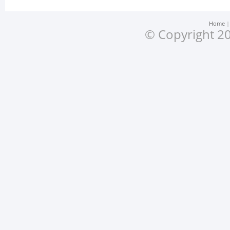
Home
© Copyright 20