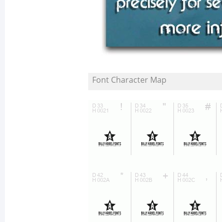
Font Character Map