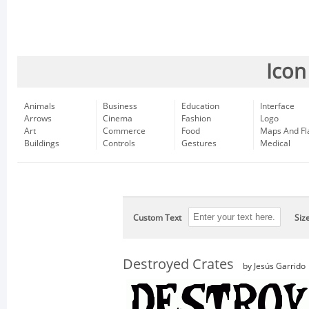
Icon
Animals
Business
Education
Interface
Arrows
Cinema
Fashion
Logo
Art
Commerce
Food
Maps And Fl
Buildings
Controls
Gestures
Medical
Custom Text
Siz
Destroyed Crates
by Jesús Garrido