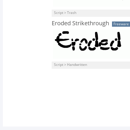
Script > Trash
Eroded Strikethrough
Freeware
Script > Handwritten