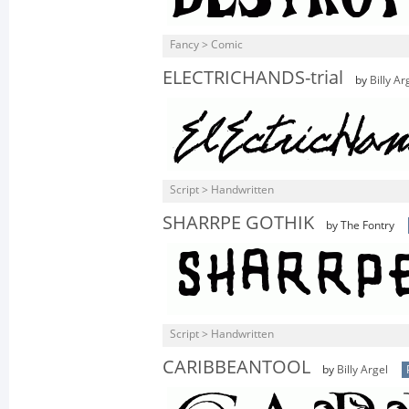
Fancy > Comic
ELECTRICHANDS-trial
by
Billy Ar
Script > Handwritten
SHARRPE GOTHIK
by The Fontry
Script > Handwritten
CARIBBEANTOOL
by
Billy Argel