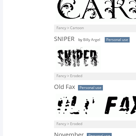
Fancy > Cartoon
SNIPER
by
Billy Argel
Personal use
Fancy > Eroded
Old Fax
Personal use
Fancy > Eroded
November
Personal use