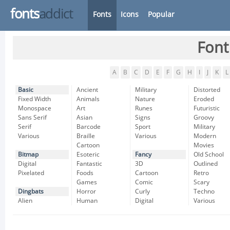
fonts
addict
Fonts
Icons
Popular
Font
A
B
C
D
E
F
G
H
I
J
K
L
Basic
Ancient
Military
Distorted
Fixed Width
Animals
Nature
Eroded
Monospace
Art
Runes
Futuristic
Sans Serif
Asian
Signs
Groovy
Serif
Barcode
Sport
Military
Various
Braille
Various
Modern
Cartoon
Movies
Bitmap
Esoteric
Fancy
Old School
Digital
Fantastic
3D
Outlined
Pixelated
Foods
Cartoon
Retro
Games
Comic
Scary
Dingbats
Horror
Curly
Techno
Alien
Human
Digital
Various