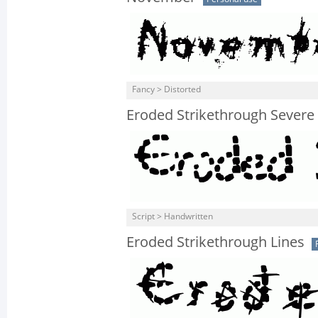
Fancy > Distorted
Eroded Strikethrough Severe
Script > Handwritten
Eroded Strikethrough Lines