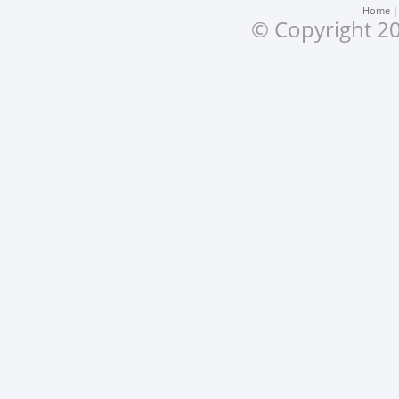
Home
© Copyright 20