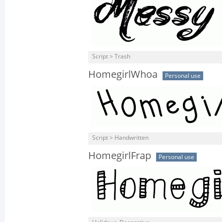
Script > Trash
HomegirlWhoa
Personal use
Script > Handwritten
HomegirlFrap
Personal use