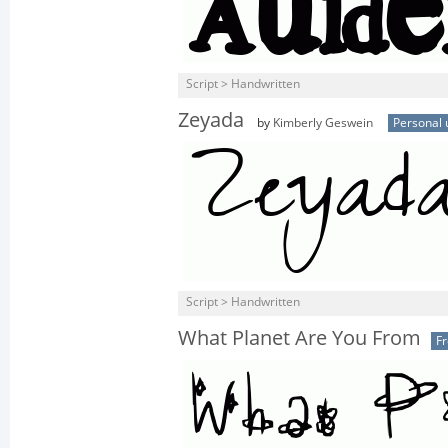
Script > Handwritten
Zeyada
by
Kimberly Geswein
Personal 
Script > Handwritten
What Planet Are You From
F