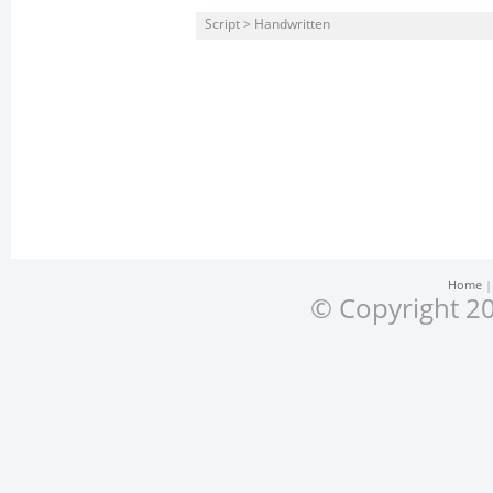
Script > Handwritten
Home
© Copyright 20