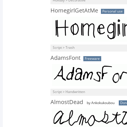
Holiday > Decorative
HomegirlGetAtMe
Personal use
Script > Trash
AdamsFont
Freeware
Script > Handwritten
AlmostDead
by Ankokukoubou
Don