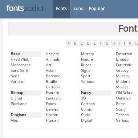
fonts
addict
Fonts
Icons
Popular
Font
A
B
C
D
E
F
G
H
I
J
K
L
Basic
Ancient
Military
Distorted
Fixed Width
Animals
Nature
Eroded
Monospace
Art
Runes
Futuristic
Sans Serif
Asian
Signs
Groovy
Serif
Barcode
Sport
Military
Various
Braille
Various
Modern
Cartoon
Movies
Bitmap
Esoteric
Fancy
Old School
Digital
Fantastic
3D
Outlined
Pixelated
Foods
Cartoon
Retro
Games
Comic
Scary
Dingbats
Horror
Curly
Techno
Alien
Human
Digital
Various