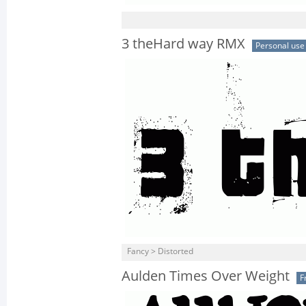
3 theHard way RMX
Personal use
Fancy > Distorted
Aulden Times Over Weight
F