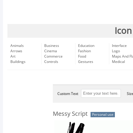
Icon
Animals
Business
Education
Interface
Arrows
Cinema
Fashion
Logo
Art
Commerce
Food
Maps And Fl
Buildings
Controls
Gestures
Medical
Custom Text
Siz
Messy Script
Personal use