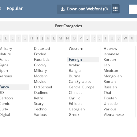
s
Popular
Download Webfont
(0)
Font Categories
C
D
E
F
G
H
I
J
K
L
M
N
O
P
Q
R
S
T
U
V
W
X
Military
Distorted
Western
Hebrew
Nature
Eroded
Japanese
Runes
Futuristic
Foreign
Korean
Signs
Groovy
Arabic
Lao
Sport
Military
Bangla
Mexican
Various
Modern
Burma
Mongolian
Movies
Can Syllabics
Roman
Fancy
Old School
Central Europe
Russian
3D
Outlined
Chinese
Thai
Cartoon
Retro
Cyrillic
Tibetan
Comic
Scary
Ethiopic
Unicode
Curly
Techno
Georgian
Various
Digital
Various
Greek
Vietnamese