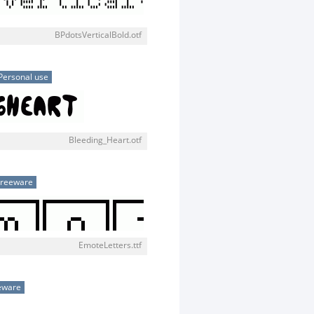
BPdotsVerticalBold.otf
Personal use
Bleeding_Heart.otf
Freeware
EmoteLetters.ttf
eware