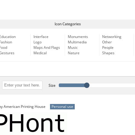
Icon Categories
Education
Interface
Monuments
Networking
Fashion
Logo
Multimedia
Other
Food
Maps And Flags
Music
People
Gestures
Medical
Nature
Shapes
Size
y American Printing House
Personal use