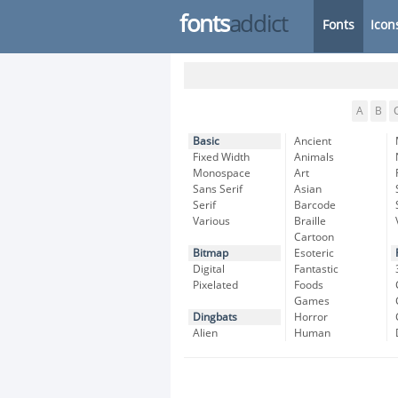
fonts
addict
Fonts
Icon
A
B
Basic
Ancient
Fixed Width
Animals
Monospace
Art
Sans Serif
Asian
Serif
Barcode
Various
Braille
Cartoon
Bitmap
Esoteric
Digital
Fantastic
Pixelated
Foods
Games
Dingbats
Horror
Alien
Human