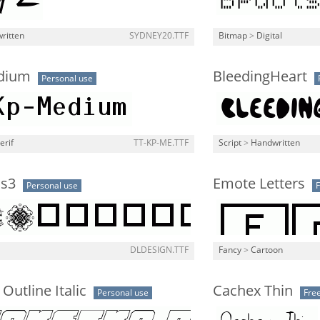
ritten
SYDNEY20.TTF
Bitmap
>
Digital
dium
BleedingHeart
Personal use
erif
TT-KP-ME.TTF
Script
>
Handwritten
s3
Emote Letters
Personal use
DLDESIGN.TTF
Fancy
>
Cartoon
Outline Italic
Cachex Thin
Personal use
Fre