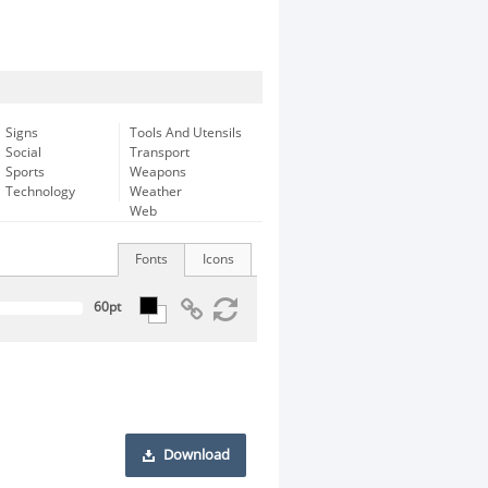
Signs
Tools And Utensils
Social
Transport
Sports
Weapons
Technology
Weather
Web
Fonts
Icons
Download