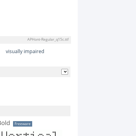
APHont-Regular_q15c.ttf
visually impaired
Bold
Freeware