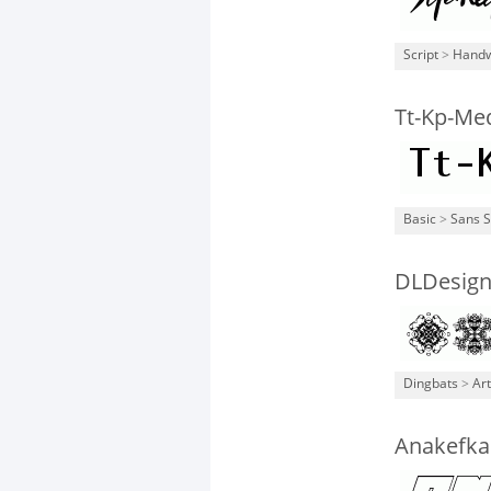
Script
>
Handw
Tt-Kp-Me
Basic
>
Sans S
DLDesign
Dingbats
>
Art
Anakefka 