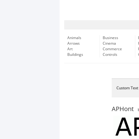
Animals
Business
Arrows
Cinema
Art
Commerce
Buildings
Controls
Custom Text
APHont
b