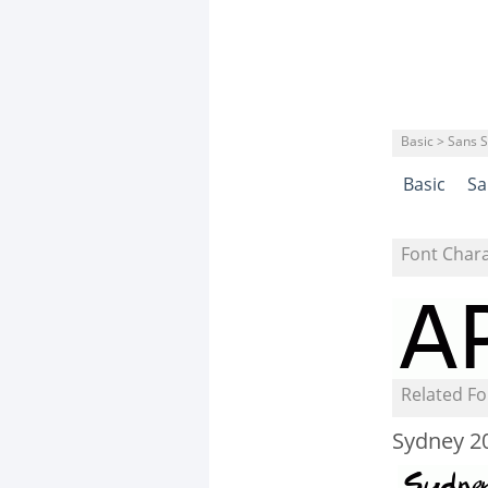
Basic > Sans S
Basic
Sa
Font Char
Related Fo
Sydney 2