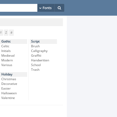
Y
Z
#
Gothic
Script
Celtic
Brush
Initials
Calligraphy
Medieval
Graffiti
Modern
Handwritten
Various
School
Trash
Holiday
Christmas
Decorative
Easter
Halloween
Valentine