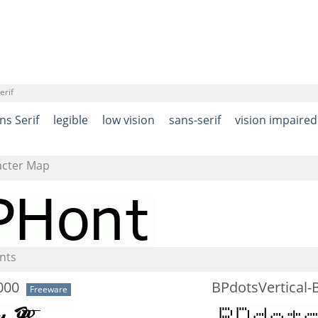
erif
ns Serif
legible
low vision
sans-serif
vision impaired
acter Map
nts
000
BPdotsVertical-
Freeware