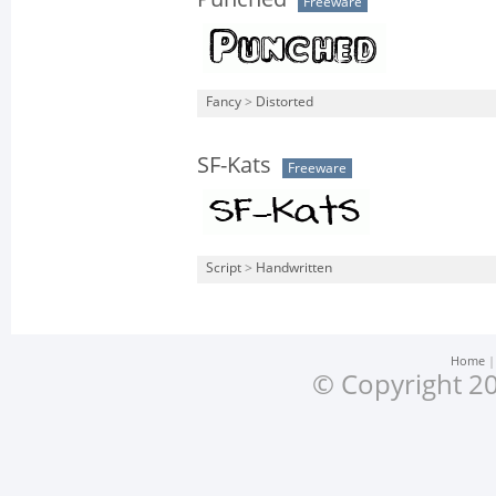
Freeware
Fancy
>
Distorted
SF-Kats
Freeware
Script
>
Handwritten
Home
© Copyright 20