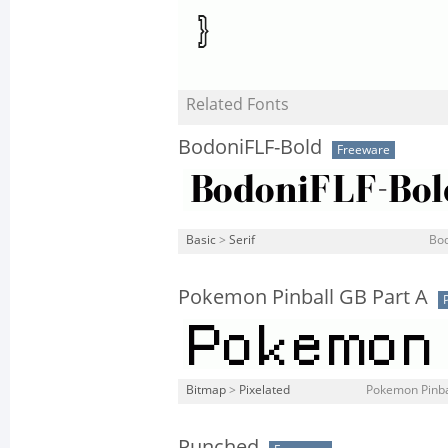
Related Fonts
BodoniFLF-Bold
Freeware
Basic
>
Serif
Bod
Pokemon Pinball GB Part A
Bitmap
>
Pixelated
Pokemon Pinbal
Punched