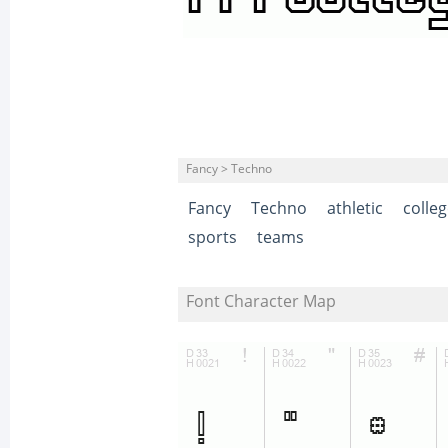
Fancy > Techno
Fancy
Techno
athletic
colle
sports
teams
Font Character Map