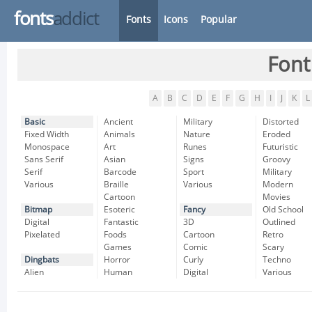
fonts
addict
Fonts
Icons
Popular
Font
A
B
C
D
E
F
G
H
I
J
K
L
Basic
Ancient
Military
Distorted
Fixed Width
Animals
Nature
Eroded
Monospace
Art
Runes
Futuristic
Sans Serif
Asian
Signs
Groovy
Serif
Barcode
Sport
Military
Various
Braille
Various
Modern
Cartoon
Movies
Bitmap
Esoteric
Fancy
Old School
Digital
Fantastic
3D
Outlined
Pixelated
Foods
Cartoon
Retro
Games
Comic
Scary
Dingbats
Horror
Curly
Techno
Alien
Human
Digital
Various