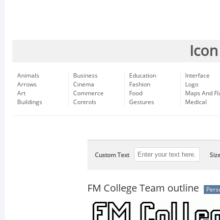
Icon
Animals
Business
Education
Interface
Arrows
Cinema
Fashion
Logo
Art
Commerce
Food
Maps And Fl
Buildings
Controls
Gestures
Medical
Custom Text
Siz
FM College Team outline
Pers