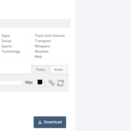
Signs
Tools And Utensils
Social
Transport
Sports
Weapons
Technology
Weather
Web
Fonts
Icons
Download