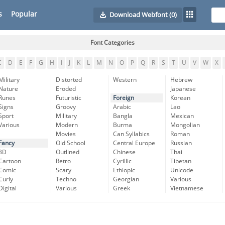
s
Popular
Download Webfont
(0)
Font Categories
C
D
E
F
G
H
I
J
K
L
M
N
O
P
Q
R
S
T
U
V
W
X
Military
Distorted
Western
Hebrew
Nature
Eroded
Japanese
Runes
Futuristic
Foreign
Korean
Signs
Groovy
Arabic
Lao
Sport
Military
Bangla
Mexican
Various
Modern
Burma
Mongolian
Movies
Can Syllabics
Roman
Fancy
Old School
Central Europe
Russian
3D
Outlined
Chinese
Thai
Cartoon
Retro
Cyrillic
Tibetan
Comic
Scary
Ethiopic
Unicode
Curly
Techno
Georgian
Various
Digital
Various
Greek
Vietnamese