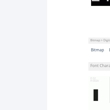
Bitmap > Digit
Bitmap
Font Char