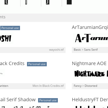
nts
ArTarumianGrqi
Personal use
wayoshi.ttf
Basic
>
Sans Serif
ack Credits
Nightmare AOE
Personal use
ritten
Men In Black Credits.ttf
Fancy
>
Distorted
ail Serif Shadow
HeldustryFT De
Personal use