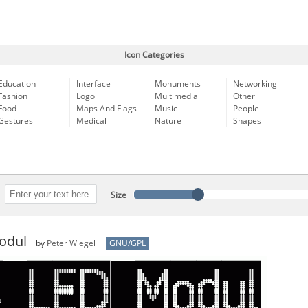
Icon Categories
Education
Interface
Monuments
Networking
Fashion
Logo
Multimedia
Other
Food
Maps And Flags
Music
People
Gestures
Medical
Nature
Shapes
Size
odul
by
Peter Wiegel
GNU/GPL