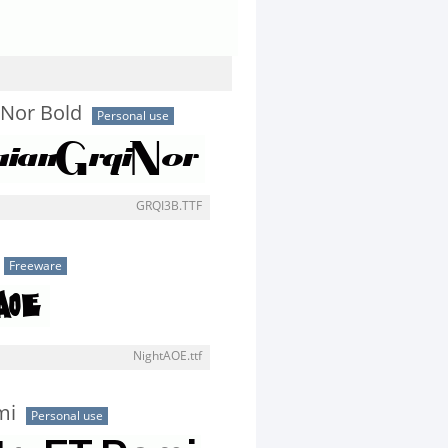
Nor Bold
Personal use
GRQI3B.TTF
Freeware
NightAOE.ttf
mi
Personal use