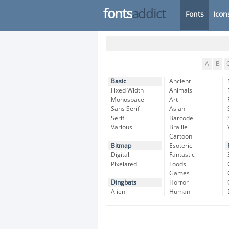
fonts
addict
Fonts
Icon
A
B
Basic
Ancient
Fixed Width
Animals
Monospace
Art
Sans Serif
Asian
Serif
Barcode
Various
Braille
Cartoon
Bitmap
Esoteric
Digital
Fantastic
Pixelated
Foods
Games
Dingbats
Horror
Alien
Human