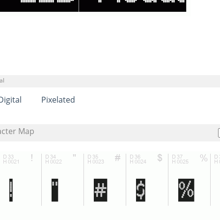
al
Digital
Pixelated
acter Map