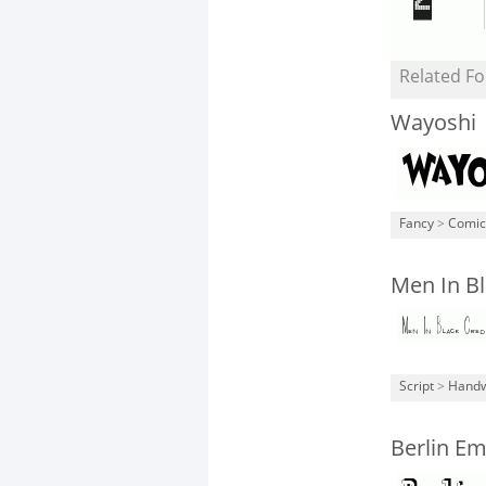
Related Fo
Wayoshi
Fancy
>
Comic
Men In Bl
Script
>
Handw
Berlin Em