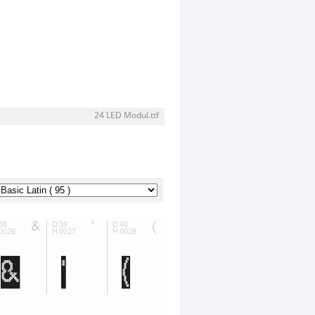
24 LED Modul.ttf