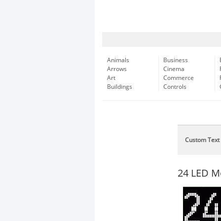
Animals
Business
Arrows
Cinema
Art
Commerce
Buildings
Controls
Custom Text
24 LED M