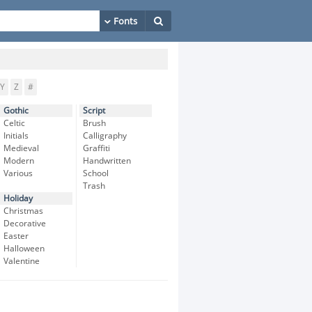
Y
Z
#
Gothic
Script
Celtic
Brush
Initials
Calligraphy
Medieval
Graffiti
Modern
Handwritten
Various
School
Trash
Holiday
Christmas
Decorative
Easter
Halloween
Valentine