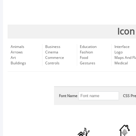
Icon
Animals
Business
Education
Interface
Arrows
Cinema
Fashion
Logo
Art
Commerce
Food
Maps And Fl
Buildings
Controls
Gestures
Medical
Font Name
CSS Pre