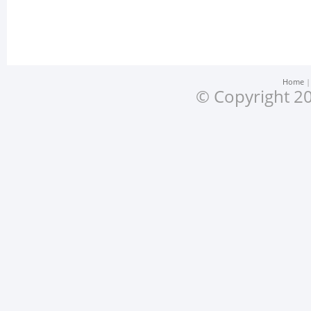
Home
© Copyright 20