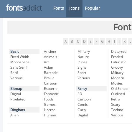
fonts
addict
Fonts
Icons
Popular
Font
A
B
C
D
E
F
G
H
I
J
K
L
Basic
Ancient
Military
Distorted
Fixed Width
Animals
Nature
Eroded
Monospace
Art
Runes
Futuristic
Sans Serif
Asian
Signs
Groovy
Serif
Barcode
Sport
Military
Various
Braille
Various
Modern
Cartoon
Movies
Bitmap
Esoteric
Fancy
Old School
Digital
Fantastic
3D
Outlined
Pixelated
Foods
Cartoon
Retro
Games
Comic
Scary
Dingbats
Horror
Curly
Techno
Alien
Human
Digital
Various