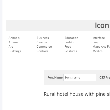
Icon
Animals
Business
Education
Interface
Arrows
Cinema
Fashion
Logo
Art
Commerce
Food
Maps And Fl
Buildings
Controls
Gestures
Medical
Font Name
CSS Pre
Rural hotel house with pine 