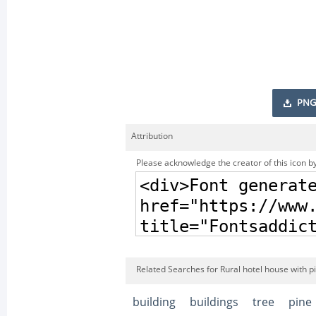
PNG
Attribution
Please acknowledge the creator of this icon by
Related Searches for Rural hotel house with p
building
buildings
tree
pine