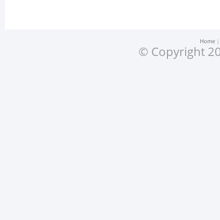
Home
© Copyright 20