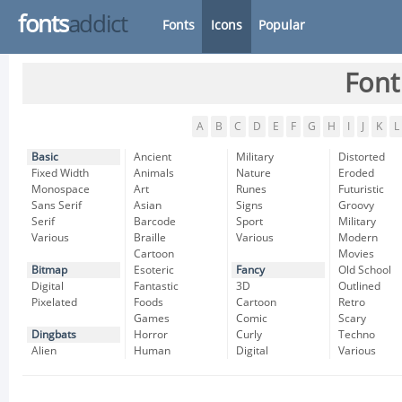
fonts
addict
Fonts
Icons
Popular
Font
A
B
C
D
E
F
G
H
I
J
K
L
Basic
Ancient
Military
Distorted
Fixed Width
Animals
Nature
Eroded
Monospace
Art
Runes
Futuristic
Sans Serif
Asian
Signs
Groovy
Serif
Barcode
Sport
Military
Various
Braille
Various
Modern
Cartoon
Movies
Bitmap
Esoteric
Fancy
Old School
Digital
Fantastic
3D
Outlined
Pixelated
Foods
Cartoon
Retro
Games
Comic
Scary
Dingbats
Horror
Curly
Techno
Alien
Human
Digital
Various