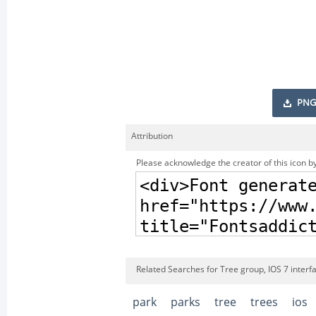
PNG
Attribution
Please acknowledge the creator of this icon by
Related Searches for Tree group, IOS 7 interf
park
parks
tree
trees
ios