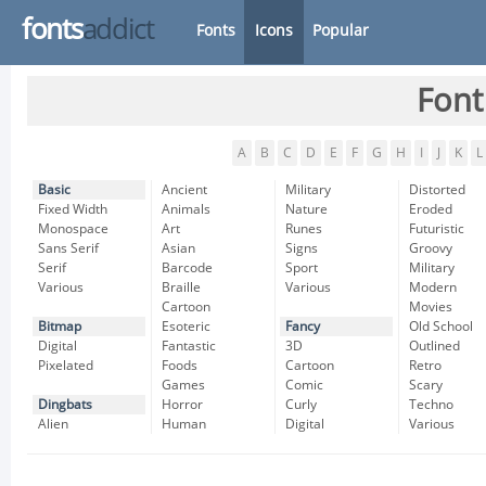
fonts
addict
Fonts
Icons
Popular
Font
A
B
C
D
E
F
G
H
I
J
K
L
Basic
Ancient
Military
Distorted
Fixed Width
Animals
Nature
Eroded
Monospace
Art
Runes
Futuristic
Sans Serif
Asian
Signs
Groovy
Serif
Barcode
Sport
Military
Various
Braille
Various
Modern
Cartoon
Movies
Bitmap
Esoteric
Fancy
Old School
Digital
Fantastic
3D
Outlined
Pixelated
Foods
Cartoon
Retro
Games
Comic
Scary
Dingbats
Horror
Curly
Techno
Alien
Human
Digital
Various