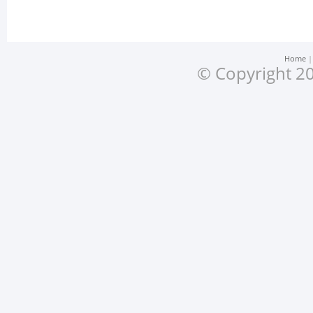
Home
© Copyright 20