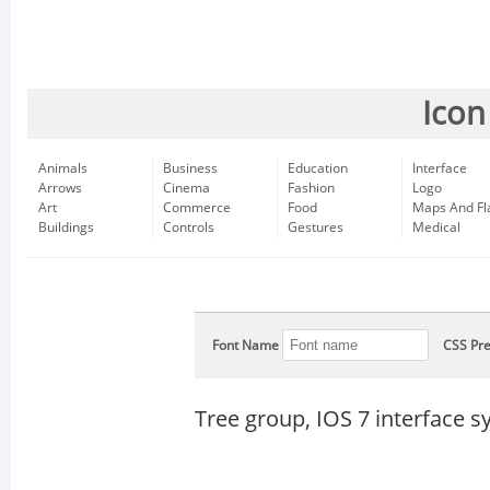
Icon
Animals
Business
Education
Interface
Arrows
Cinema
Fashion
Logo
Art
Commerce
Food
Maps And Fl
Buildings
Controls
Gestures
Medical
Font Name
CSS Pre
Tree group, IOS 7 interface 