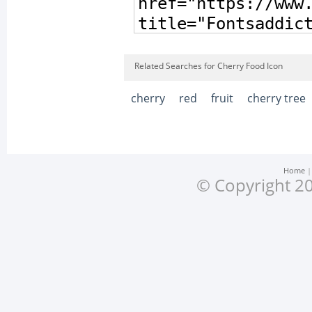
Related Searches for Cherry Food Icon
cherry
red
fruit
cherry tree
Home
© Copyright 20