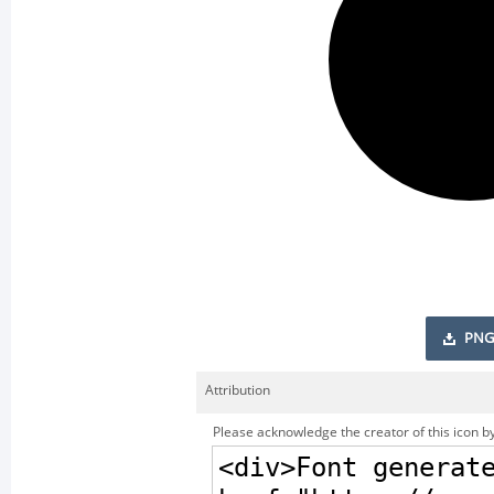
PNG
Attribution
Please acknowledge the creator of this icon by