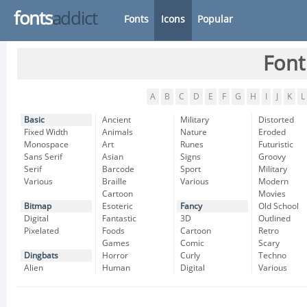
fonts
addict
Fonts
Icons
Popular
Font
A
B
C
D
E
F
G
H
I
J
K
L
Basic
Ancient
Military
Distorted
Fixed Width
Animals
Nature
Eroded
Monospace
Art
Runes
Futuristic
Sans Serif
Asian
Signs
Groovy
Serif
Barcode
Sport
Military
Various
Braille
Various
Modern
Cartoon
Movies
Bitmap
Esoteric
Fancy
Old School
Digital
Fantastic
3D
Outlined
Pixelated
Foods
Cartoon
Retro
Games
Comic
Scary
Dingbats
Horror
Curly
Techno
Alien
Human
Digital
Various