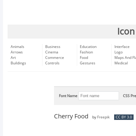
Icon
Animals
Business
Education
Interface
Arrows
Cinema
Fashion
Logo
Art
Commerce
Food
Maps And Fl
Buildings
Controls
Gestures
Medical
Font Name
CSS Pre
Cherry Food
by
Freepik
CC BY 3.0