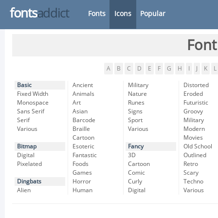
fonts
addict
Fonts
Icons
Popular
Font
A
B
C
D
E
F
G
H
I
J
K
L
Basic
Ancient
Military
Distorted
Fixed Width
Animals
Nature
Eroded
Monospace
Art
Runes
Futuristic
Sans Serif
Asian
Signs
Groovy
Serif
Barcode
Sport
Military
Various
Braille
Various
Modern
Cartoon
Movies
Bitmap
Esoteric
Fancy
Old School
Digital
Fantastic
3D
Outlined
Pixelated
Foods
Cartoon
Retro
Games
Comic
Scary
Dingbats
Horror
Curly
Techno
Alien
Human
Digital
Various