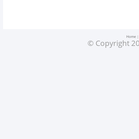
Home
© Copyright 20