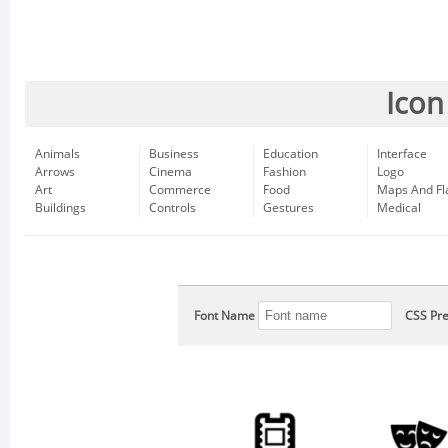
Icon
Animals
Business
Education
Interface
Arrows
Cinema
Fashion
Logo
Art
Commerce
Food
Maps And Fl
Buildings
Controls
Gestures
Medical
Font Name
CSS Pre